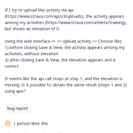
If I try to upload this activity via api
(https://www.strava.com/api/v3/uploads), the activity appears
among my activities (https://www.strava.com/athlete/training),
but shows an elevation of 0.
Using the web interface (+ >> Upload activity >> Choose file):
1) before clicking Save & View, the activity appears among my
activities, without elevation
2) after clicking Save & View, the elevation appears and is
correct.
It seems like the api call stops at step 1, and the elevation is
missing. Is it possible to obtain the same result (steps 1 and 2)
using apis?
bug report
1 person likes this
M