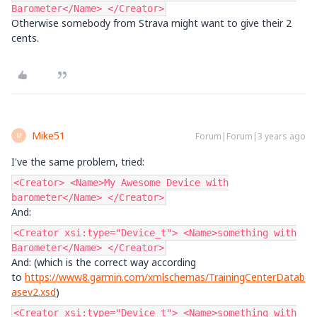
Barometer</Name> </Creator>
Otherwise somebody from Strava might want to give their 2
cents.
Mike51
Forum|Forum|3 years ago
M
I've the same problem, tried:
<Creator> <Name>My Awesome Device with
barometer</Name> </Creator>
And:
<Creator xsi:type="Device_t"> <Name>something with
Barometer</Name> </Creator>
And: (which is the correct way according
to
https://www8.garmin.com/xmlschemas/TrainingCenterDatab
asev2.xsd
)
<Creator xsi:type="Device_t"> <Name>something with