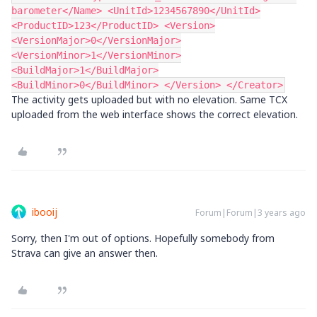
barometer</Name> <UnitId>1234567890</UnitId>
<ProductID>123</ProductID> <Version>
<VersionMajor>0</VersionMajor>
<VersionMinor>1</VersionMinor>
<BuildMajor>1</BuildMajor>
<BuildMinor>0</BuildMinor> </Version> </Creator>
The activity gets uploaded but with no elevation. Same TCX
uploaded from the web interface shows the correct elevation.
ibooij
Forum|Forum|3 years ago
Sorry, then I'm out of options. Hopefully somebody from
Strava can give an answer then.