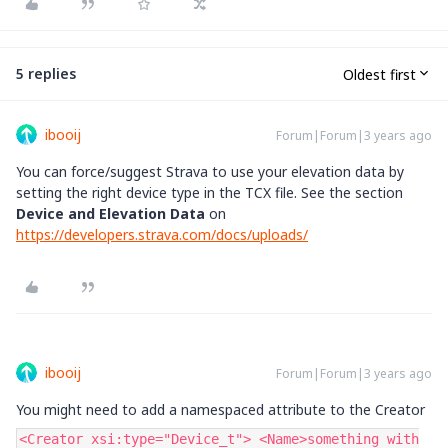
5 replies
Oldest first
ibooij
Forum|Forum|3 years ago
You can force/suggest Strava to use your elevation data by
setting the right device type in the TCX file. See the section
Device and Elevation Data
on
https://developers.strava.com/docs/uploads/
ibooij
Forum|Forum|3 years ago
You might need to add a namespaced attribute to the Creator
<Creator xsi:type="Device_t"> <Name>something with