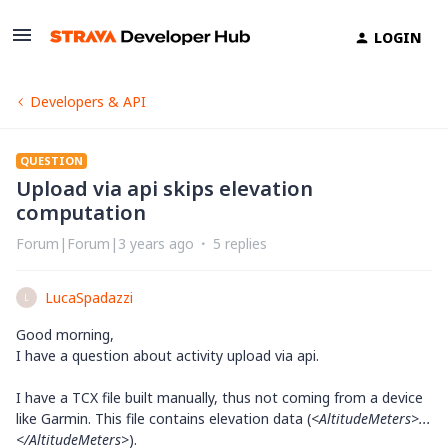
LOGIN
Developers & API
QUESTION
Upload via api skips elevation
computation
Forum|Forum|3 years ago
5 replies
LucaSpadazzi
L
Good morning,
I have a question about activity upload via api.
I have a TCX file built manually, thus not coming from a device
like Garmin. This file contains elevation data (
<AltitudeMeters>...
</
AltitudeMeters>
).