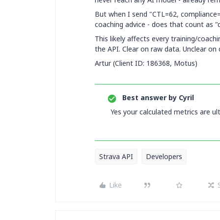
But when I send "CTL=62, compliance
coaching advice - does that count as "
This likely affects every training/coach
the API. Clear on raw data. Unclear on 
Artur (Client ID: 186368, Motus)
Best answer by
Cyril
Yes your calculated metrics are ul
Strava API
Developers
Like