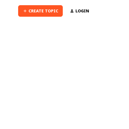
CREATE TOPIC
LOGIN