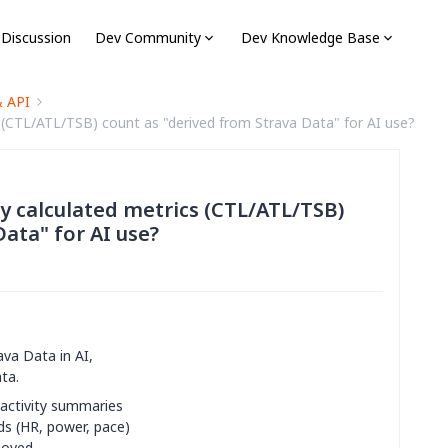
 Discussion
Dev Community
Dev Knowledge Base
& API
cs (CTL/ATL/TSB) count as "derived from Strava Data" for AI use?
lly calculated metrics (CTL/ATL/TSB)
ata" for AI use?
ava Data in AI,
ta.
 activity summaries
ds (HR, power, pace)
moved.