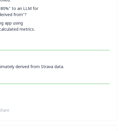
=80%" to an LLM for
derived from"?
ing app using
calculated metrics.
timately derived from Strava data.
Share