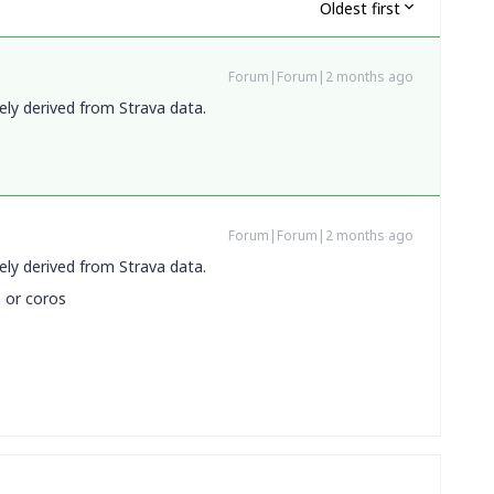
Oldest first
Forum|Forum|2 months ago
ely derived from Strava data.
Forum|Forum|2 months ago
ely derived from Strava data.
n or coros