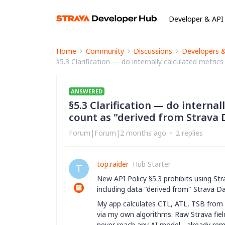
Developer & API
Home
Community
Discussions
Developers 
§5.3 Clarification — do internally calculated metri
ANSWERED
§5.3 Clarification — do interna
count as "derived from Strava D
Forum|Forum|2 months ago
2 replies
top.raider
Hub Starter
T
New API Policy §5.3 prohibits using Str
including data "derived from" Strava Da
My app calculates CTL, ATL, TSB from
via my own algorithms. Raw Strava fiel
never reach any AI model - already re