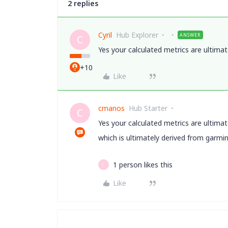
2 replies
Cyril
Hub Explorer
ANSWER
C
Yes your calculated metrics are ultimat
+10
Like
cmanos
Hub Starter
C
Yes your calculated metrics are ultimat
which is ultimately derived from garmi
1 person likes this
C
Like