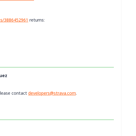
ies/3886452961
returns:
uez
please contact
developers@strava.com
.