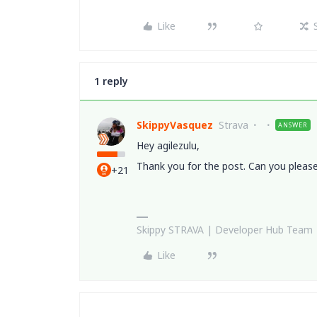
Like
1 reply
SkippyVasquez
Strava
ANSWER
Hey agilezulu,
Thank you for the post. Can you pleas
+21
Skippy STRAVA | Developer Hub Team
Like