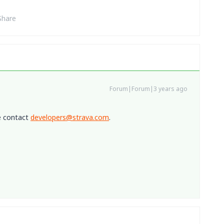
Share
Forum|Forum|3 years ago
e contact
developers@strava.com
.