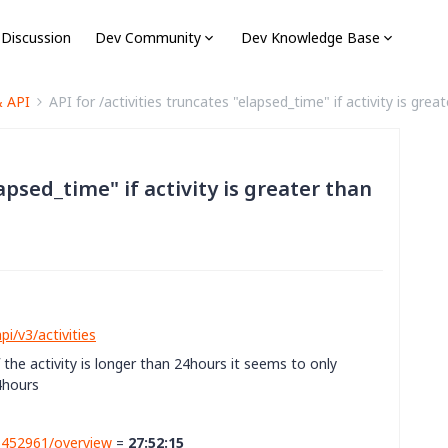
 Discussion
Dev Community
Dev Knowledge Base
& API
API for /activities truncates "elapsed_time" if activity is grea
lapsed_time" if activity is greater than
i/v3/activities
 the activity is longer than 24hours it seems to only
4hours
86452961/overview
=
27:52:15