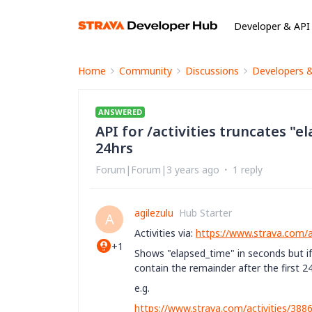
Developer & API
Home
Community
Discussions
Developers 
ANSWERED
API for /activities truncates "e
24hrs
Forum|Forum|3 years ago
1 reply
agilezulu
Hub Starter
A
Activities via:
https://www.strava.com/ap
+1
Shows
"elapsed_time" in seconds but if
contain the remainder after the first 2
e.g.
https://www.strava.com/activities/38