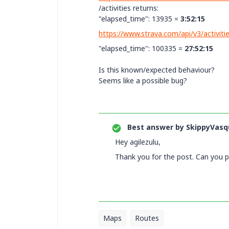
/activities returns:
"elapsed_time": 13935 =
3:52:15
https://www.strava.com/api/v3/activit
"elapsed_time"
:
100335 =
27:52:15
Is this known/expected behaviour?
Seems like a possible bug?
Best answer by
SkippyVasq
Hey agilezulu,
Thank you for the post. Can you 
Maps
Routes