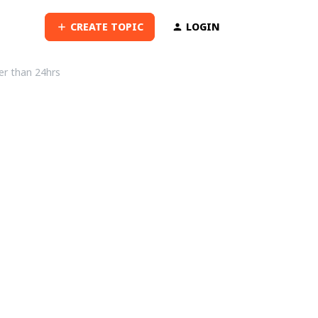
CREATE TOPIC
LOGIN
ter than 24hrs