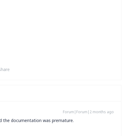
Share
Forum|Forum|2 months ago
and the documentation was premature.