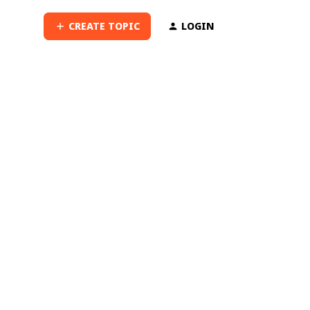
CREATE TOPIC
LOGIN