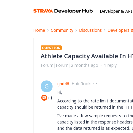
Developer & API
Home
Community
Discussions
Developers 
QUESTION
Athlete Capacity Available In
Forum|Forum|2 months ago
1 reply
gnd46
Hub Rookie
G
Hi,
+1
According to the rate limit documenta
capacity should be returned in the HTT
I’ve made a few sample requests to the 
capacity listed in the response header
and the data returned is as expected.