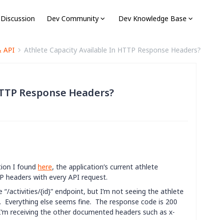
 Discussion
Dev Community
Dev Knowledge Base
& API
Athlete Capacity Available In HTTP Response Headers?
 HTTP Response Headers?
tion I found
here
, the application’s current athlete
P headers with every API request.
“/activities/{id}” endpoint, but I’m not seeing the athlete
s. Everything else seems fine. The response code is 200
 I’m receiving the other documented headers such as x-