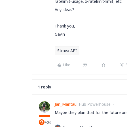
ratelimit-usage, x-ratelimit-limit, etc.
Any ideas?
Thank you,
Gavin
Strava API
Like
1 reply
Jan_Mantau
Hub Powerhouse
Maybe they plan that for the future 
+26