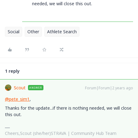
needed, we will close this out.
Social
Other
Athlete Search
1 reply
Scout
Forum|Forum|2 years ago
ANSWER
@pete_sim1
,
Thanks for the update...if there is nothing needed, we will close
this out.
Cheers,Scout (she/her)STRAVA | Community Hub Team