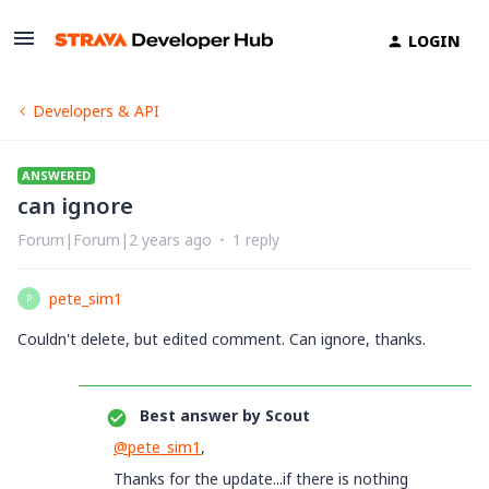
LOGIN
Developers & API
ANSWERED
can ignore
Forum|Forum|2 years ago
1 reply
pete_sim1
P
Couldn't delete, but edited comment. Can ignore, thanks.
Best answer by
Scout
@pete_sim1
,
Thanks for the update...if there is nothing