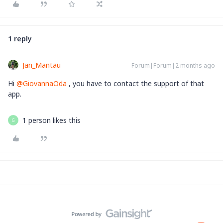
1 reply
Jan_Mantau
Forum|Forum|2 months ago
Hi ​
@GiovannaOda
, you have to contact the support of that
app.
1 person likes this
G