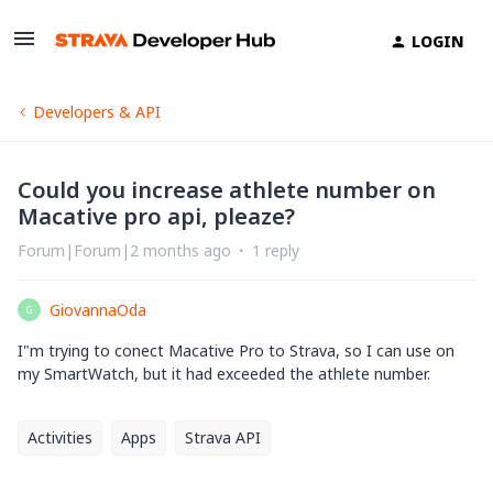
LOGIN
Developers & API
Could you increase athlete number on
Macative pro api, pleaze?
Forum|Forum|2 months ago
1 reply
GiovannaOda
G
I"m trying to conect Macative Pro to Strava, so I can use on
my SmartWatch, but it had exceeded the athlete number.
Activities
Apps
Strava API