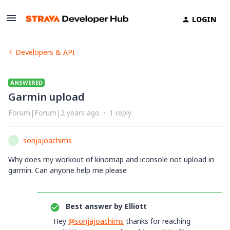
LOGIN
Developers & API
ANSWERED
Garmin upload
Forum|Forum|2 years ago
1 reply
sonjajoachims
S
Why does my workout of kinomap and iconsole not upload in
garmin. Can anyone help me please
Best answer by
Elliott
Hey
@sonjajoachims
thanks for reaching