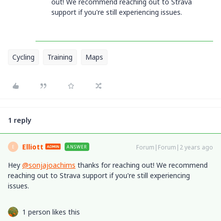
out! We recommend reaching out to Strava
support if you're still experiencing issues.
Cycling
Training
Maps
1 reply
Elliott
Forum|Forum|2 years ago
ANSWER
E
Hey
@sonjajoachims
thanks for reaching out! We recommend
reaching out to Strava support if you're still experiencing
issues.
1 person likes this