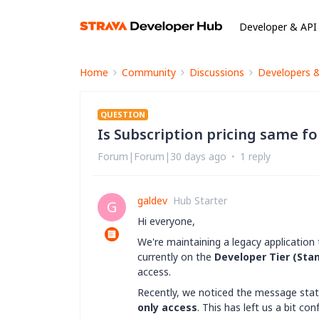
Developer & API
Home
Community
Discussions
Developers 
QUESTION
Is Subscription pricing same f
Forum|Forum|30 days ago
1 reply
galdev
Hub Starter
G
Hi everyone,
We're maintaining a legacy application 
currently on the
Developer Tier (Stan
access.
Recently, we noticed the message stat
only access
. This has left us a bit con