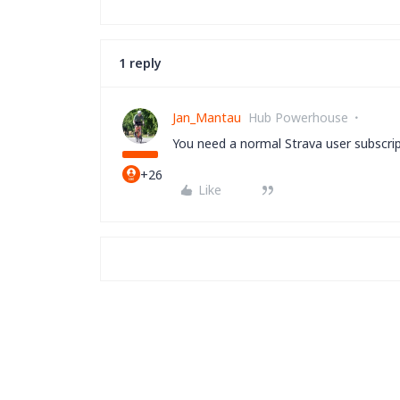
1 reply
Jan_Mantau
Hub Powerhouse
You need a normal Strava user subscrip
+26
Like