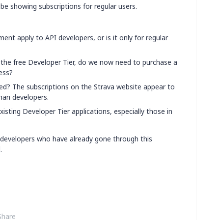
be showing subscriptions for regular users.
nt apply to API developers, or is it only for regular
g the free Developer Tier, do we now need to purchase a
ess?
ired? The subscriptions on the Strava website appear to
than developers.
xisting Developer Tier applications, especially those in
developers who have already gone through this
.
Share