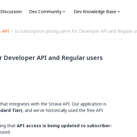
 Discussion
Dev Community
Dev Knowledge Base
& API
Is Subscription pricing same for Developer API and Regular u
or Developer API and Regular users
that integrates with the Strava API. Our application is
dard Tier)
, and we've historically used the free API
ing that
API access is being updated to subscriber-
fused.