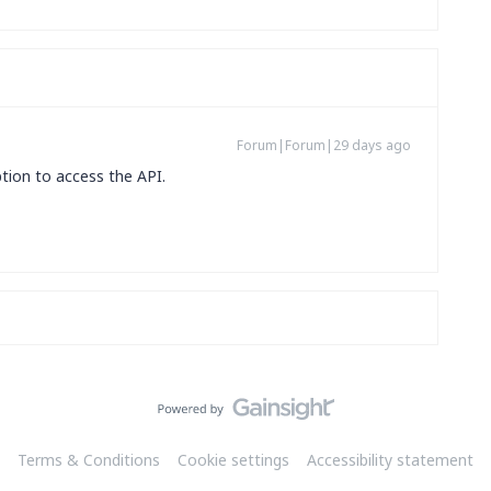
Forum|Forum|29 days ago
tion to access the API.
Terms & Conditions
Cookie settings
Accessibility statement