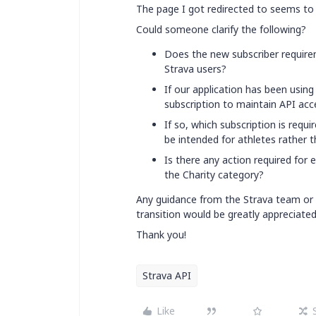
The page I got redirected to seems to 
Could someone clarify the following?
Does the new subscriber requireme
Strava users?
If our application has been usin
subscription to maintain API acc
If so, which subscription is requ
be intended for athletes rather 
Is there any action required for e
the Charity category?
Any guidance from the Strava team or 
transition would be greatly appreciated
Thank you!
Strava API
Like