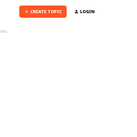
CREATE TOPIC
LOGIN
sers