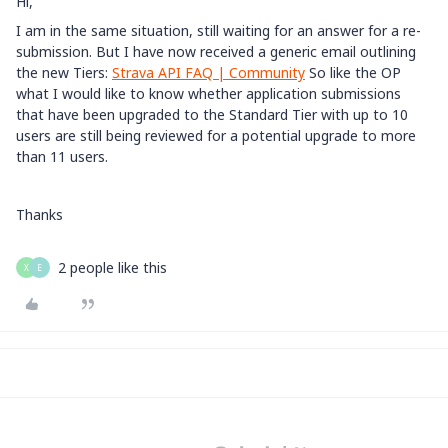
Hi,
I am in the same situation, still waiting for an answer for a re-
submission. But I have now received a generic email outlining
the new Tiers:
Strava API FAQ | Community
So like the OP
what I would like to know whether application submissions
that have been upgraded to the Standard Tier with up to 10
users are still being reviewed for a potential upgrade to more
than 11 users.
Thanks
2 people like this
X
E