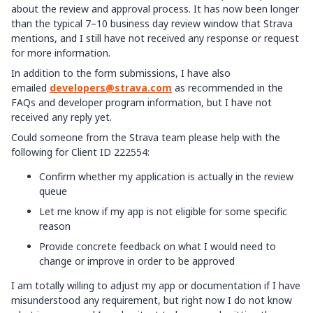
about the review and approval process. It has now been longer
than the typical 7–10 business day review window that Strava
mentions, and I still have not received any response or request
for more information.
In addition to the form submissions, I have also
emailed
developers@strava.com
as recommended in the
FAQs and developer program information, but I have not
received any reply yet.
Could someone from the Strava team please help with the
following for Client ID 222554:
Confirm whether my application is actually in the review
queue
Let me know if my app is not eligible for some specific
reason
Provide concrete feedback on what I would need to
change or improve in order to be approved
I am totally willing to adjust my app or documentation if I have
misunderstood any requirement, but right now I do not know