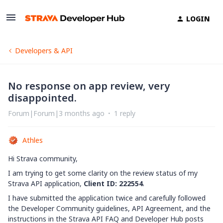
LOGIN
Developers & API
No response on app review, very
disappointed.
Forum|Forum|3 months ago
1 reply
Athles
Hi Strava community,
I am trying to get some clarity on the review status of my
Strava API application,
Client ID: 222554
.
I have submitted the application twice and carefully followed
the Developer Community guidelines, API Agreement, and the
instructions in the Strava API FAQ and Developer Hub posts