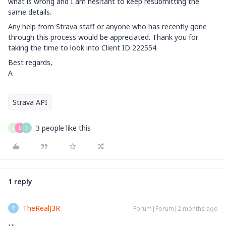
what is wrong and I am hesitant to keep resubmitting the
same details.
Any help from Strava staff or anyone who has recently gone
through this process would be appreciated. Thank you for
taking the time to look into Client ID 222554.
Best regards,
A
Strava API
3 people like this
A
L
E
1 reply
TheRealJ3R
Forum|Forum|2 months ago
T