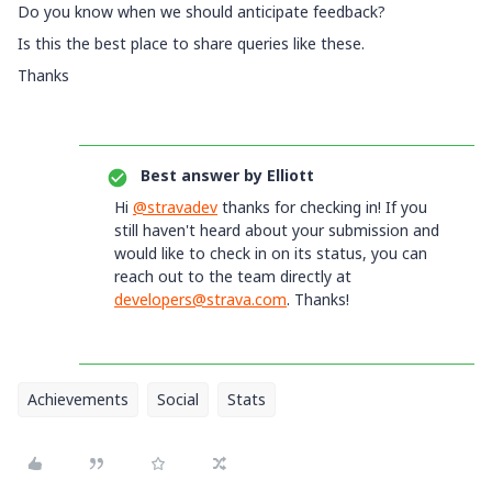
Do you know when we should anticipate feedback?
Is this the best place to share queries like these.
Thanks
Best answer by
Elliott
Hi
@stravadev
thanks for checking in! If you
still haven't heard about your submission and
would like to check in on its status, you can
reach out to the team directly at
developers@strava.com
. Thanks!
Achievements
Social
Stats