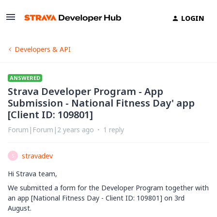
LOGIN
Developers & API
ANSWERED
Strava Developer Program - App
Submission - National Fitness Day' app
[Client ID: 109801]
Forum|Forum|2 years ago
1 reply
stravadev
S
Hi Strava team,
We submitted a form for the Developer Program together with
an app [National Fitness Day - Client ID: 109801] on 3rd
August.