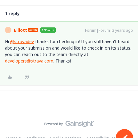
1 reply
Elliott
Forum|Forum|2 years ago
ANSWER
E
Hi
@stravadev
thanks for checking in! If you still haven't heard
about your submission and would like to check in on its status,
you can reach out to the team directly at
developers@strava.com
. Thanks!