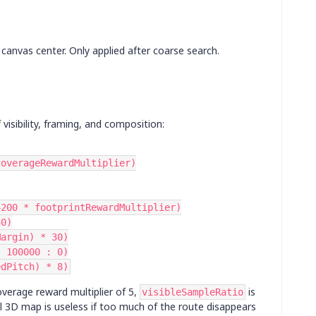
canvas center. Only applied after coarse search.
visibility, framing, and composition:
 coverageRewardMultiplier)
4200 * footprintRewardMultiplier)
50)
Margin) * 30)
? 100000 : 0)
edPitch) * 8)
coverage reward multiplier of 5,
is
visibleSampleRatio
ul 3D map is useless if too much of the route disappears