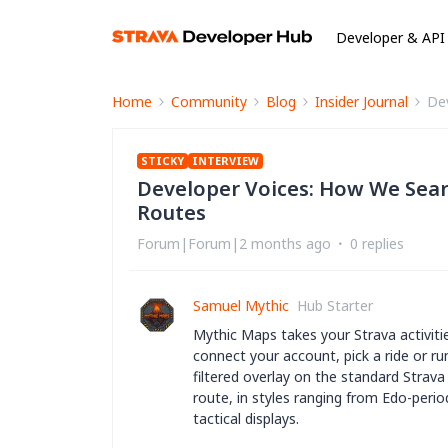
Developer & API
Home
Community
Blog
Insider Journal
De
STICKY
INTERVIEW
Developer Voices: How We Sear
Routes
Forum|Forum|2 months ago
0 replies
Samuel Mythic
Hub Starter
Mythic Maps takes your Strava activitie
connect your account, pick a ride or r
filtered overlay on the standard Strava 
route, in styles ranging from Edo-perio
tactical displays.