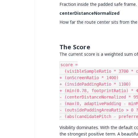
Fraction inside the padded safe frame.
centerDistanceNormalized
How far the route center sits from the 
The Score
The current score is a weighted sum of 
score =
  (visibleSampleRatio * 3700 *
+ (onScreenRatio * 1400)
+ (insidePaddingRatio * 1100)
+ (min(0.78, footprintRatio) * 
- (centerDistanceNormalized * 9
- (max(0, adaptivePadding - min
- (outsidePaddingAreaRatio > 0 
- (abs(candidatePitch - preferr
Visibility dominates. With the default 
the strongest positive term. A beautif