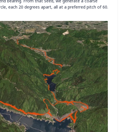
-end bearing. From that seed, we generate a coarse
cle, each 20 degrees apart, all at a preferred pitch of 60.