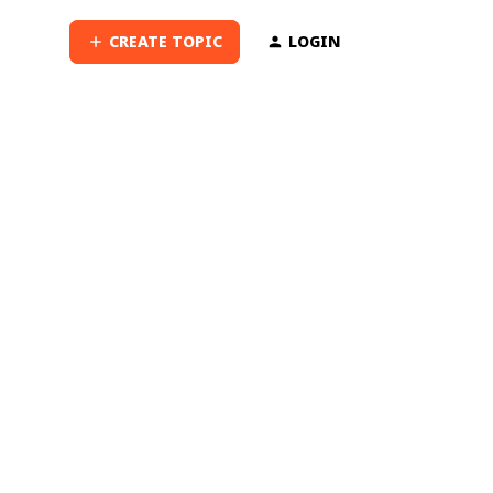
CREATE TOPIC
LOGIN