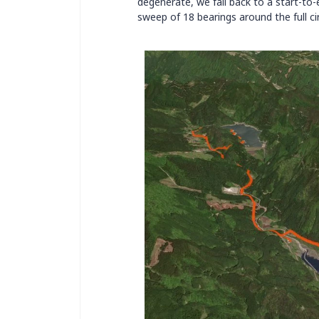
degenerate, we fall back to a start-to
sweep of 18 bearings around the full cir