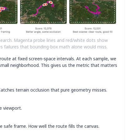
search. Magenta probe lines and red/white dots show
ches failures that bounding-box math alone would miss.
oute at fixed screen-space intervals. At each sample, we
small neighborhood. This gives us the metric that matters
 Catches terrain occlusion that pure geometry misses.
e viewport.
 safe frame. How well the route fills the canvas.