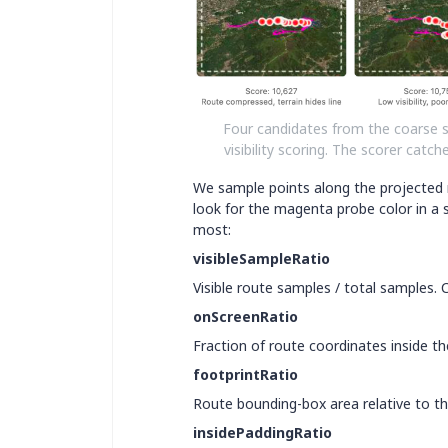
Four candidates from the coarse 
visibility scoring. The scorer cat
We sample points along the projected r
look for the magenta probe color in a 
most:
visibleSampleRatio
Visible route samples / total samples.
onScreenRatio
Fraction of route coordinates inside th
footprintRatio
Route bounding-box area relative to the
insidePaddingRatio