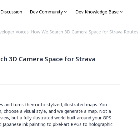
 Discussion
Dev Community
Dev Knowledge Base
veloper Voices: How We Search 3D Camera Space for Strava Routes
ch 3D Camera Space for Strava
s and turns them into stylized, illustrated maps. You
un, choose a visual style, and we generate a map. Not a
view, but a fully illustrated world built around your GPS
d Japanese ink painting to pixel-art RPGs to holographic