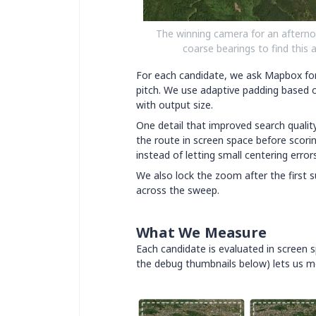
The winning camera for an afterno
coarse bearings to find this 
For each candidate, we ask Mapbox for
pitch. We use adaptive padding based o
with output size.
One detail that improved search quality
the route in screen space before scori
instead of letting small centering erro
We also lock the zoom after the first s
across the sweep.
What We Measure
Each candidate is evaluated in screen s
the debug thumbnails below) lets us me