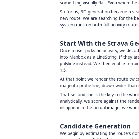
something visually flat. Even when the 
So for us, 3D generation became a sea
new route. We are searching for the be
system runs on both full activity route
Start With the Strava G
Once a user picks an activity, we decod
into Mapbox as a LineString. If they 
polyline instead. We then enable terra
1.5.
At that point we render the route twice:
magenta probe line, drawn wider than th
That second line is the key to the whol
analytically, we score against the rend
disappear in the actual image, we want
Candidate Generation
We begin by estimating the route's dom