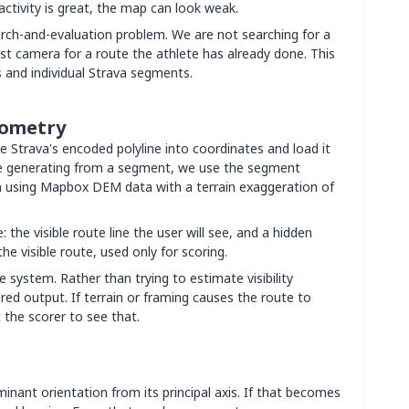
activity is great, the map can look weak.
rch-and-evaluation problem. We are not searching for a
st camera for a route the athlete has already done. This
s and individual Strava segments.
eometry
e Strava's encoded polyline into coordinates and load it
are generating from a segment, we use the segment
in using Mapbox DEM data with a terrain exaggeration of
 the visible route line the user will see, and a hidden
e visible route, used only for scoring.
e system. Rather than trying to estimate visibility
ered output. If terrain or framing causes the route to
 the scorer to see that.
inant orientation from its principal axis. If that becomes