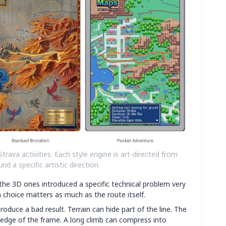
Strava activities. Each style engine is art-directed from
nd a specific artistic direction.
he 3D ones introduced a specific technical problem very
a choice matters as much as the route itself.
roduce a bad result. Terrain can hide part of the line. The
 edge of the frame. A long climb can compress into