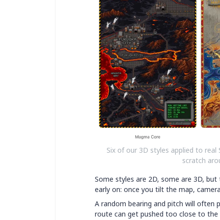
Six of our 3D styles applied to real 
scratch arou
Some styles are 2D, some are 3D, but t
early on: once you tilt the map, camer
A random bearing and pitch will often p
route can get pushed too close to the