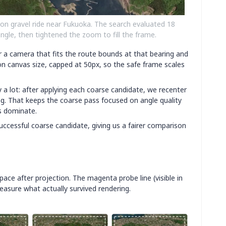
on gravel ride near Fukuoka. The search evaluated 18
angle, then tightened the zoom to fill the frame.
 a camera that fits the route bounds at that bearing and
n canvas size, capped at 50px, so the safe frame scales
 a lot: after applying each coarse candidate, we recenter
ng. That keeps the coarse pass focused on angle quality
rs dominate.
uccessful coarse candidate, giving us a fairer comparison
pace after projection. The magenta probe line (visible in
asure what actually survived rendering.