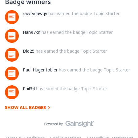
Badge winners
rawtydawgy
has earned the badge Topic Starter
Han97kn
has earned the badge Topic Starter
Did25
has earned the badge Topic Starter
Paul Hugentobler
has earned the badge Topic Starter
Phil34
has earned the badge Topic Starter
SHOW ALL BADGES