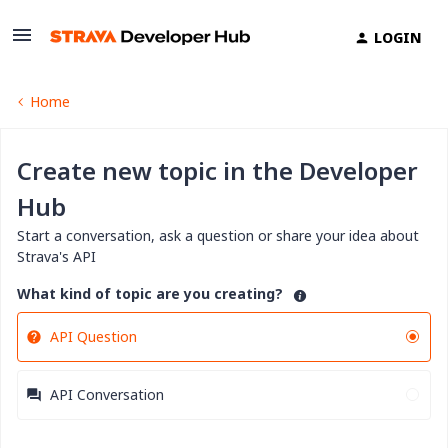
LOGIN
Home
Create new topic in the Developer
Hub
Start a conversation, ask a question or share your idea about
Strava's API
What kind of topic are you creating?
API Question
API Conversation