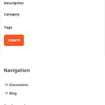
Description
Category
Tags
CREATE
Navigation
Discussions
Blog