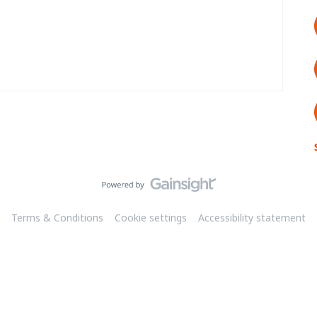
Terms & Conditions
Cookie settings
Accessibility statement