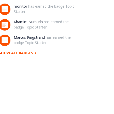
monitor
has earned the badge Topic
Starter
Khamim Nurhuda
has earned the
badge Topic Starter
Marcus Ringstrand
has earned the
badge Topic Starter
SHOW ALL BADGES