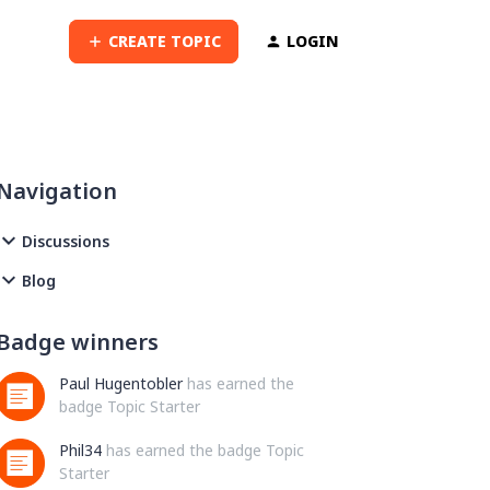
CREATE TOPIC
LOGIN
Navigation
Discussions
Blog
Badge winners
Paul Hugentobler
has earned the
badge Topic Starter
Phil34
has earned the badge Topic
Starter