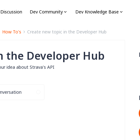
 Discussion
Dev Community
Dev Knowledge Base
How To's
Create new topic in the Developer Hub
in the Developer Hub
our idea about Strava's API
nversation