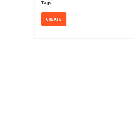
Tags
CREATE