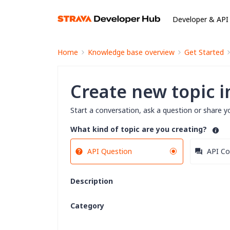
Developer & API
Home
Knowledge base overview
Get Started
Create new topic 
Start a conversation, ask a question or share y
What kind of topic are you creating?
API Question
API Co
Description
Category