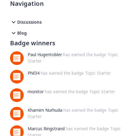
Navigation
section"bikes" : [ {"id" : "b12345678987655","primary" :
true,"name" : "EMC","resource_state" : 2,"distance" : 0}
],"shoes" : [ {"id" : "g12345678987655","primary" :
Discussions
true,"name" : "adidas","resource_state" : 2,"distance" :
4904} ]For the authenticated user, I would like to get a list
Blog
of bikes. Is there any reason this is not working. I have 2
Badge winners
bikes showing on my strava settings page under My
Gear.Another interesting side note and possible related, is
Paul Hugentobler
has earned the badge Topic
that
Starter
Phil34
has earned the badge Topic Starter
monitor
has earned the badge Topic Starter
Khamim Nurhuda
has earned the badge Topic
Starter
Marcus Ringstrand
has earned the badge Topic
Starter