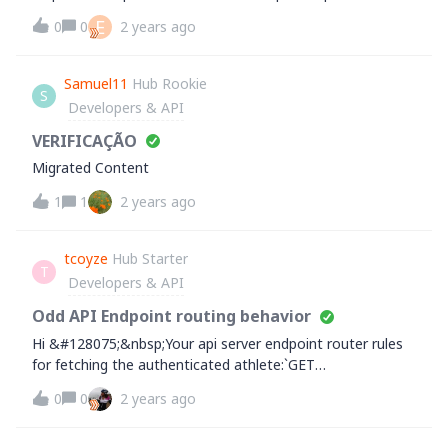
the same and this setup was working before.&nbsp;Any
Mapping, strava maintains an official
E
0
0
2 years ago
help is apprecia
UNIQUE_DEVICE_NAME list for each wearable
device.Where can we find this list?especially for Xiaomi:
Xiaomi Smart Band 7, Xiaomi Smart Band 7 Pro, Xiaomi
Samuel11
Hub Rookie
S
Smart Band 8, Xiaomi Smart Band 8 Pro, etc... ?Thank you
Developers & API
VERIFICAÇÃO
Migrated Content
1
1
2 years ago
tcoyze
Hub Starter
T
Developers & API
Odd API Endpoint routing behavior
Hi &#128075;&nbsp;Your api server endpoint router rules
for fetching the authenticated athlete:`GET
https://www.strava.com/api/v3/athlete`Also
0
0
2 years ago
allows`GET&nbsp;https://www.strava.com/api/v3/athlete.u
mbrella`and other variations of `athlete.*` return the