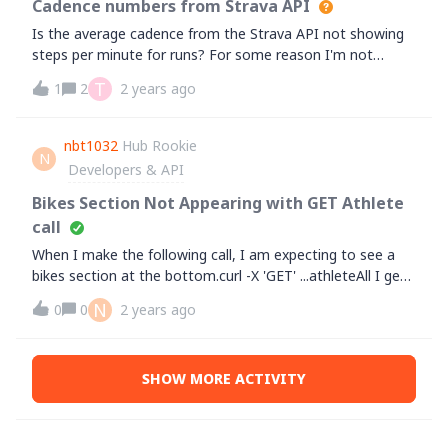
Cadence numbers from Strava API
password - because there were none initially as it was
Is the average cadence from the Strava API not showing
created on google initially)Thanks
steps per minute for runs? For some reason I'm not
getting the same numbers through the Strava API for
T
1
2
2 years ago
cadence and the Strava app which shows cadence as
steps per minute. For example in one of my runs the
average cadence is 185 in the Strava app, that is 185
nbt1032
Hub Rookie
N
steps per minute. But the value I get through the API is
Developers & API
92.4.&nbsp;
Bikes Section Not Appearing with GET Athlete
call
When I make the following call, I am expecting to see a
bikes section at the bottom.curl -X 'GET' ...athleteAll I get
is this:{"id": xx,"username": null,"resource_state":
N
0
0
2 years ago
2,"firstname": "xx","lastname": "xx","bio": "","city":
"Toronto","state": "Ontario","country":
"Canada","**bleep**": "M","premium": false,"summit":
SHOW MORE ACTIVITY
false,"created_at": "2016-03-22T12:11:56Z","updated_at":
"2022-07-25T11:15:44Z","badge_type_id": 0,"weight":
78.0178,"profile_medium": xx","profile": ","friend":
null,"follower": null}In the sample code, I see this extra