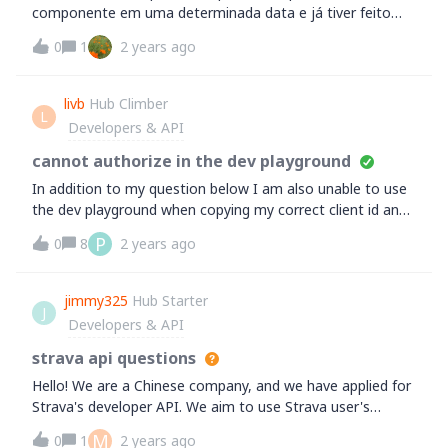
componente em uma determinada data e já tiver feito
várias atividades posterior a data de aposentar o
0
1
2 years ago
componente? TRANSLATION:&nbsp;How to get around
when you forget to retire a component on a certain date
and you have already carried out several activities after
livb
Hub Climber
L
the component's retirement date?
Developers & API
cannot authorize in the dev playground
In addition to my question below I am also unable to use
the dev playground when copying my correct client id and
client secret. I have seen another with this issue, is it my
P
0
8
2 years ago
side or strava's?Thanks
jimmy325
Hub Starter
J
Developers & API
strava api questions
Hello! We are a Chinese company, and we have applied for
Strava's developer API. We aim to use Strava user's
exercise data through authorization and generate exercise
M
0
1
2 years ago