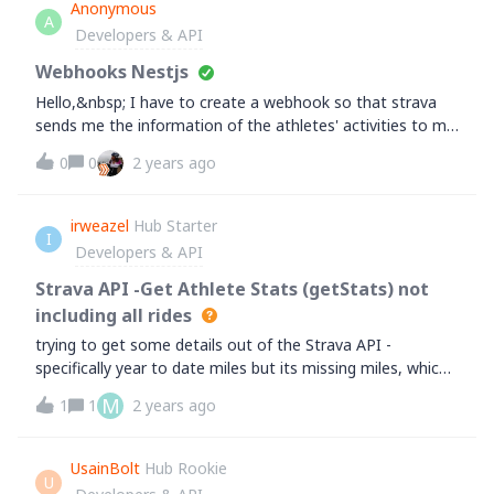
athlete. I haven't tried this with other endpoints, nor the
Anonymous
A
overall implications other than odd behavior.Just thought
Developers & API
you should know in case you wanted to update this
behavior to 404 or something.
Webhooks Nestjs
Hello,&nbsp; I have to create a webhook so that strava
sends me the information of the athletes' activities to my
app in nestjs and I don't know where to start.I appreciate
0
0
2 years ago
your recommendations.
irweazel
Hub Starter
I
Developers & API
Strava API -Get Athlete Stats (getStats) not
including all rides
trying to get some details out of the Strava API -
specifically year to date miles but its missing miles, which i
think are either virtual or private ridesi can't see from the
M
1
1
2 years ago
api docs if its possible or how to include these in the total
UsainBolt
Hub Rookie
U