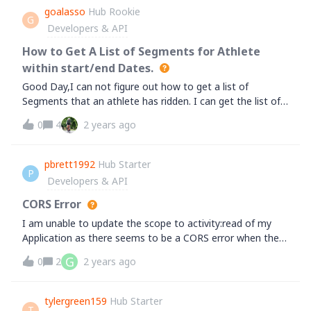
set automatically when editing activity via API. Am I right
there is any plan to add this feature in the near future?
goalasso
Hub Rookie
or missing something?
G
&nbsp;Thanks
Developers & API
How to Get A List of Segments for Athlete
within start/end Dates.
Good Day,I can not figure out how to get a list of
Segments that an athlete has ridden. I can get the list of
Activities in a given time period using the below. But, how
0
4
2 years ago
do I then see if those Activities contain a certain
segment? I can't figure out where/how to link an activity
to a segment or link a segment to an activity or just
pbrett1992
Hub Starter
P
search for a segment across an athlete's activities within
Developers & API
a start/end
date.&nbsp;https://www.strava.com/api/v3/athlete/activiti
CORS Error
es?
I am unable to update the scope to activity:read of my
access_token=xxxxxxx&amp;per_page=1&amp;page=1&a
Application as there seems to be a CORS error when the
mp;before=1704067200&amp;after=1672531199The goal
when a new auth token and refresh token are
G
0
2
2 years ago
is that I want to see if an athlete has ever ridden a
requested!&nbsp; Any help would be appreciated!
segment within a specified start/end date.&nbsp;
So,&nbsp; " Did Bobby ride Segment A between StartDate
tylergreen159
Hub Starter
and EndDate".&nbsp;Any guidance is greatly
T