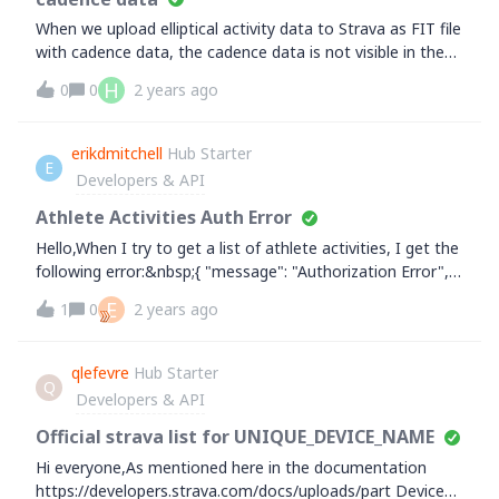
When we upload elliptical activity data to Strava as FIT file
with cadence data, the cadence data is not visible in the
Strava app. As soon as the activity type is changed to for
H
0
0
2 years ago
example 'walking' in the Strava app, the cadence graph
appears for the activity. So the cadence data is present in
Strava, but it seems that by default it won't show for
erikdmitchell
Hub Starter
E
elliptical activities. Is this something you could consider to
Developers & API
add? Other fitness apps show cadence data with the
elliptical activities.
Athlete Activities Auth Error
Hello,When I try to get a list of athlete activities, I get the
following error:&nbsp;{ "message": "Authorization Error",
"errors": [ { "resource": "AccessToken", "field":
E
1
0
2 years ago
"activity:read_permission", "code": "missing" } ]
}&nbsp;Endpoint:&nbsp;https://www.strava.com/api/v3/ath
lete/activities?
qlefevre
Hub Starter
Q
before=1689465600&amp;after=1690070400&amp;page=
Developers & API
1&amp;per_page=30&nbsp;read,read_all,activity:read,activi
ty:read_allI haven't worked on my app in a few months,
Official strava list for UNIQUE_DEVICE_NAME
but am picking it back up to get things finalized and
Hi everyone,As mentioned here in the documentation
cannot figure this issue out. Everything in the docs seems
https://developers.strava.com/docs/uploads/part Device