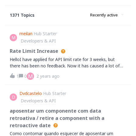
1371 Topics
Recently active
meilan
Hub Starter
M
Developers & API
Rate Limit Increase
HelloI have applied for API limit rate for 3 weeks, but
there has been no feedback. Now it has caused a lot of
user complaints. Please review and respond as soon as
M
1
0
2 years ago
possibleThanks
Dvdcastelo
Hub Starter
D
Developers & API
aposentar um componente com data
retroativa / retire a component with a
retroactive date
Como contornar quando esquecer de aposentar um