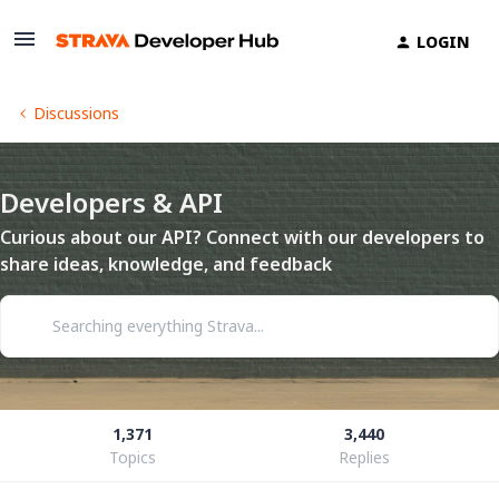
LOGIN
Discussions
Developers & API
Curious about our API? Connect with our developers to
share ideas, knowledge, and feedback
1,371
3,440
Topics
Replies