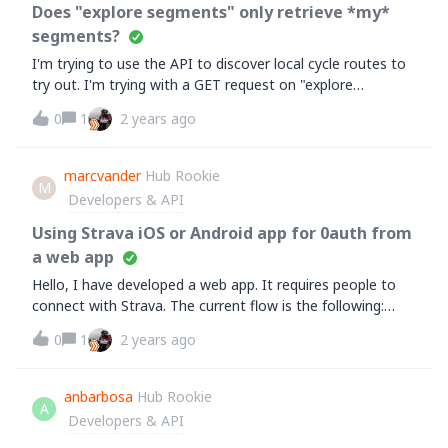
Does "explore segments" only retrieve *my*
segments?
I'm trying to use the API to discover local cycle routes to
try out. I'm trying with a GET request on "explore
segments":https://developers.strava.com/docs/reference/
0
1
2 years ago
#api-Segments-exploreSegmentsBut it always returns an
empty segments array []Here's a sample query (enclosing
roughly the entire UK in the
marcvander
Hub Rookie
M
bounds):https://www.strava.com/api/v3/segments/explore
Developers & API
?bounds=
[50,-6,60,2]&amp;activity_type=riding&amp;min_cat=4&am
Using Strava iOS or Android app for 0auth from
p;max_cat=1&nbsp;Am I wrong to expect data back? I've
a web app
only just signed up to Strava so I have no data of my own
Hello, I have developed a web app. It requires people to
yet - does "explore segments" not return "public" data?
connect with Strava. The current flow is the following:
&nbsp;Thanks,A
when the users click on "Connect with Strava", I redirect
0
1
2 years ago
them
to&nbsp;https://www.strava.com/oauth/authorize&nbsp;w
ith all the query parameters. It works fine on mobile and
anbarbosa
Hub Rookie
A
desktop browsers. I'm now looking to implement another
Developers & API
flow when users are using my web app on their mobile