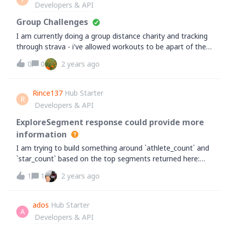
Developers & API
appreciated,Goalasso&nbsp;
Group Challenges
I am currently doing a group distance charity and tracking
through strava - i've allowed workouts to be apart of the
challenge, however they don't take any distance off, how
0
0
2 years ago
can we change this or calculate to distance
Rince137
Hub Starter
R
Developers & API
ExploreSegment response could provide more
information
I am trying to build something around `athlete_count` and
`star_count` based on the top segments returned here:
https://developers.strava.com/docs/reference/#api-
1
1
2 years ago
models-ExplorerSegmentWith the API limits, even for one
of these explore responses I'd need to make 10 additional
calls to get the `counts` and would run into the 200 calls
ados
Hub Starter
A
limit immediately.Is there any other way to get these
Developers & API
counts? Could they be added to the model?