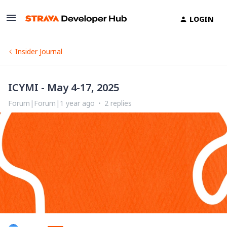
LOGIN
Insider Journal
ICYMI - May 4-17, 2025
Forum|Forum|1 year ago
2 replies