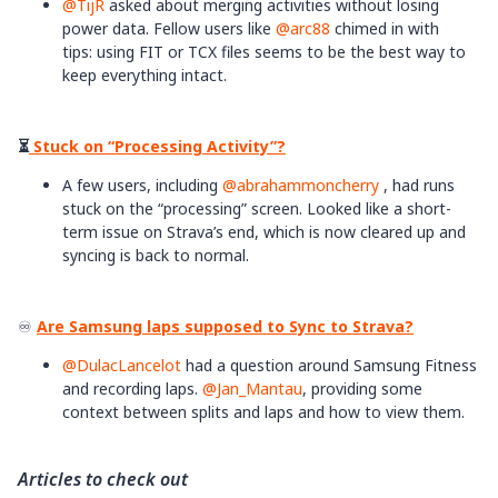
@TijR
asked about merging activities without losing
power data. Fellow users like ​
@arc88
chimed in with
tips: using FIT or TCX files seems to be the best way to
keep everything intact.
⏳
​​​​​​Stuck on “Processing Activity”?
A few users, including ​
@abrahammoncherry
, had runs
stuck on the “processing” screen. Looked like a short-
term issue on Strava’s end, which is now cleared up and
syncing is back to normal. ​
♾️
Are Samsung laps supposed to Sync to Strava?
@DulacLancelot
had a question around Samsung Fitness
and recording laps. ​
@Jan_Mantau
, providing some
context between splits and laps and how to view them.
Articles to check out