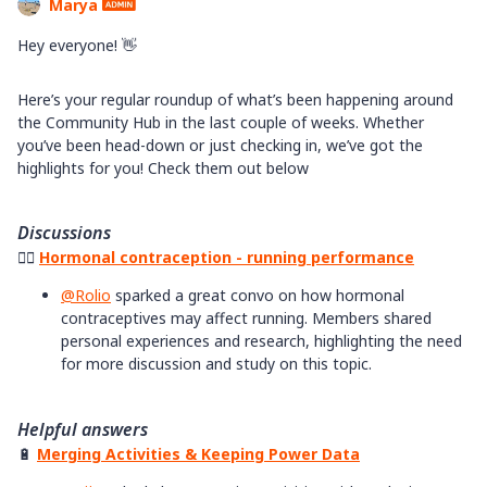
Marya
Hey everyone! 👋
Here’s your regular roundup of what’s been happening around
the Community Hub in the last couple of weeks. Whether
you’ve been head-down or just checking in, we’ve got the
highlights for you! Check them out below
Discussions
🏃‍♀️
Hormonal contraception - running performance
@Rolio
sparked a great convo on how hormonal
contraceptives may affect running. Members shared
personal experiences and research, highlighting the need
for more discussion and study on this topic.
Helpful answers
🔋
Merging Activities & Keeping Power Data