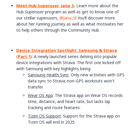
Meet Hub Superuser, Jana_S
:
Learn more about the
Hub Superuser program as well as get to know one of
our stellar superusers, ​
@Jana_S
! You’ll discover more
about her running journey as well as what motivates her
to help others through the Community Hub.
Device Integration Spotlight: Samsung & Strava
(Part 1)
: A newly launched series delving into popular
device integrations with Strava. The first one kicked off
with Samsung with key highlights being:
Samsung Health Sync
: Only new activities with GPS
data sync to Strava; non-GPS workouts won't
transfer.
Wear OS App
: The Strava app on Wear OS records
time, distance, and heart rate, but lacks lap
tracking and route features.
Tizen OS Support
: Support for the Strava app on
Tizen OS will end in 2025.