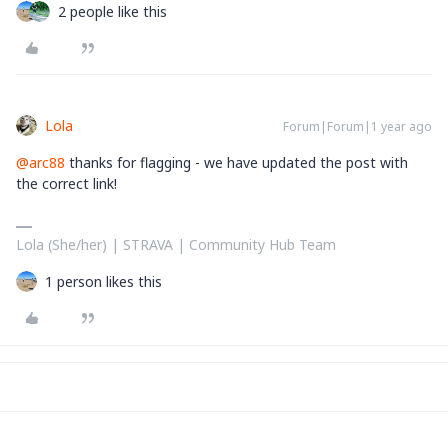
2 people like this
Lola
Forum|Forum|1 year ago
@arc88
thanks for flagging - we have updated the post with
the correct link!
Lola (She/her) | STRAVA | Community Hub Team
1 person likes this