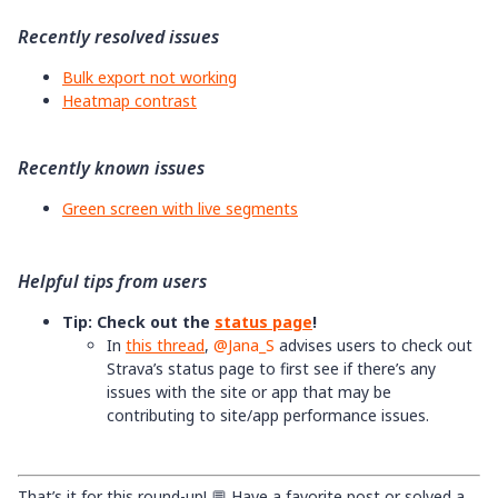
Recently resolved issues
Bulk export not working
Heatmap contrast
Recently known issues
Green screen with live segments
Helpful tips from users
Tip: Check out the
status page
!
In
this thread
, ​
@Jana_S
advises users to check out
Strava’s status page to first see if there’s any
issues with the site or app that may be
contributing to site/app performance issues.
That’s it for this round-up! 💬 Have a favorite post or solved a