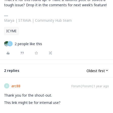
tough issue? Drop it in the comments for next week’s feature!
Marya | STRAVA | Community Hub team
ICYMI
2 people like this
L
2 replies
Oldest first
arc88
Forum|Forum|1 year ago
A
Thank you for the shout-out.
This link might be for internal use?