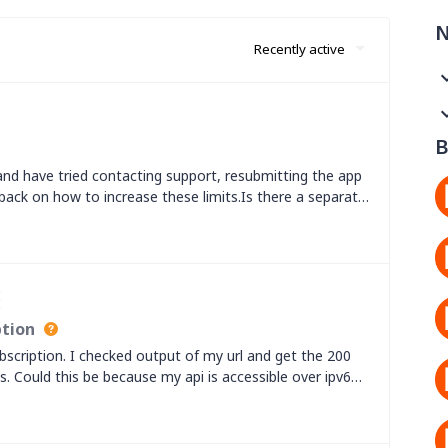
N
Recently active
B
and have tried contacting support, resubmitting the app
 back on how to increase these limits.Is there a separate
mber increased?
I
ption
scription. I checked output of my url and get the 200
s. Could this be because my api is accessible over ipv6
rs