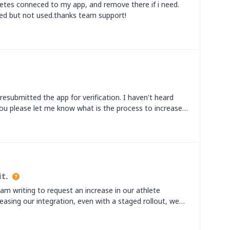
etes conneced to my app, and remove there if i need.
ed but not used.thanks team support!
resubmitted the app for verification. I haven't heard
ou please let me know what is the process to increase
t.
m writing to request an increase in our athlete
eleasing our integration, even with a staged rollout, we
trava athlete limit. We would like to significantly
 our full rollout.Our platform currently has a large