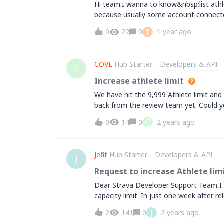
Hi team.I wanna to know&nbsp;list athl
because usually some account connect
T
0
22
0
1 year ago
COVE
Hub Starter
Developers & API
C
Increase athlete limit
We have hit the 9,999 Athlete limit and 
back from the review team yet. Could y
the&nbsp; athlete limit?Thanks
C
0
14
0
2 years ago
Jefit
Hub Starter
Developers & API
J
Request to increase Athlete limi
Dear Strava Developer Support Team,I a
capacity limit. In just one week after r
have already reached the 999 allocated S
J
2
141
0
2 years ago
increase our Strava user limit to support