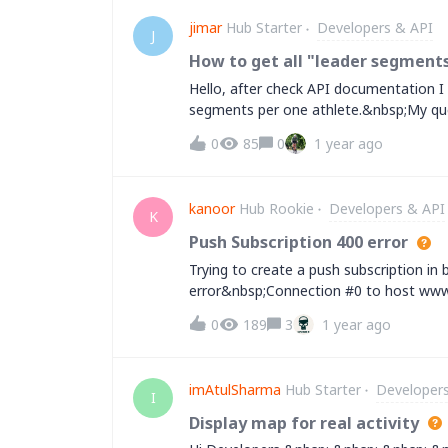
jimar
Hub Starter
Developers & API
J
How to get all "leader segments
Hello, after check API documentation I 
segments per one athlete.&nbsp;My que
identifier of the athlete)We need to get
0
85
0
1 year ago
segment:"name" (name of leader segme
segment)"start_date" (date of leader s
shown on website by making an api
kanoor
Hub Rookie
Developers & API
call:https://www.strava.com/athletes/
K
I will wait for your replies!!Regards,
Push Subscription 400 error
Trying to create a push subscription in
error&nbsp;Connection #0 to host www.
Response Body: Array ( [message] =&gt; 
0
189
3
1 year ago
[resource] =&gt; PushSubscription [field
Response: {"message":"Bad Request","e
[{"resource":"PushSubscription","field"
imAtulSharma
Hub Starter
Developer
Response Body: Array ( [message] =&gt; 
I
[resource] =&gt; PushSubscription [field
Display map for real activity