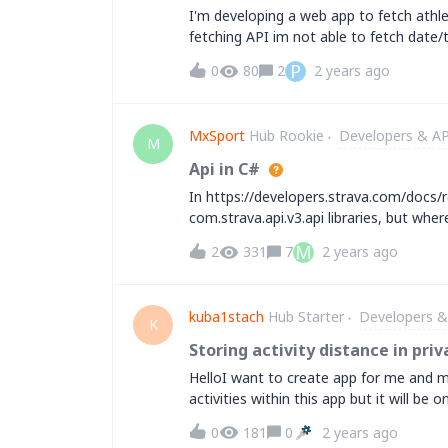
miles or more, we can expect very large 
I'm developing a web app to fetch athlete
provides an option to restrict the numb
fetching API im not able to fetch date/t
While this results in less accurate data, i
help but they dint helped and said to
P
0
80
2
2 years ago
or reference to this issue. ( I hope stra
MxSport
Hub Rookie
Developers & AP
M
Api in C#
In https://developers.strava.com/docs/r
com.strava.api.v3.api libraries, but wh
https://github.com/tdao7/.Net-Strava-AP
M
2
331
7
2 years ago
examples in the documentation and othe
kuba1stach
Hub Starter
Developers &
K
Storing activity distance in pri
HelloI want to create app for me and m
activities within this app but it will be
within different types of activities an
0
181
0
2 years ago
to store in my private database &nbsp;t