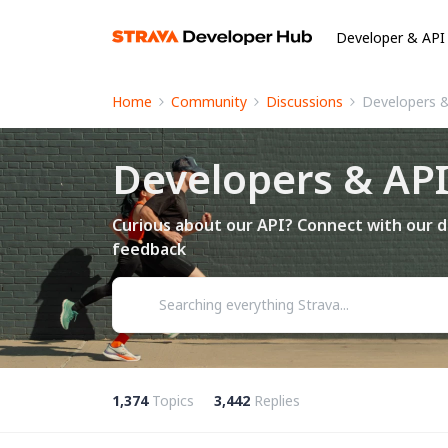
Developer & API
Home
Community
Discussions
Developers 
Developers & AP
Curious about our API? Connect with our d
feedback
1,374
Topics
3,442
Replies