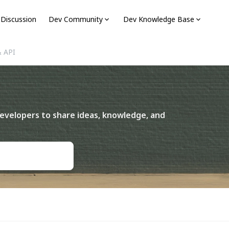
 Discussion
Dev Community
Dev Knowledge Base
& API
I
evelopers to share ideas, knowledge, and