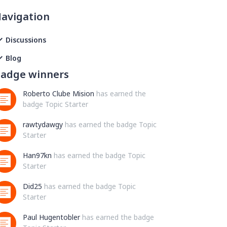
avigation
Discussions
Blog
adge winners
Roberto Clube Mision
has earned the
badge Topic Starter
rawtydawgy
has earned the badge Topic
Starter
Han97kn
has earned the badge Topic
Starter
Did25
has earned the badge Topic
Starter
Paul Hugentobler
has earned the badge