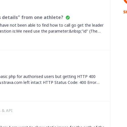
S
 details" from one athlete?
have not been able to find how to call go get the leader
stion is:We need use the parameter:&nbsp;"id" (The
 at least the following details per each leader
nt)"kom_rank" (kom rank of leader
egment)&nbsp;In short, we need to get this data that is
45686340/segments/leader&nbsp;Thanks for your helping,
 basic php for authorised users but getting HTTP 400
strava.com left intact HTTP Status Code: 400 Error
Bad Request [errors] =&gt; Array ( [0] =&gt; Array (
] =&gt; bad [code] =&gt; request ) ) ) Strava API
rrors":
:"bad","code":"request"}]} HTTP Status Code: 400 Error
s & API
Bad Request [errors] =&gt; Array ( [0] =&gt; Array (
] =&gt; bad [code] =&gt; request ) ) )