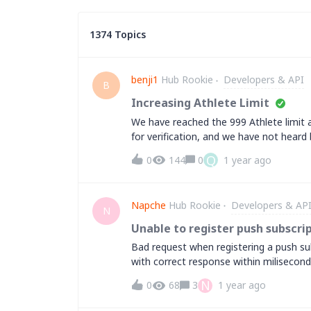
1374 Topics
benji1
Hub Rookie
Developers & API
B
Increasing Athlete Limit
We have reached the 999 Athlete limit 
for verification, and we have not heard
contact form or method to get this nu
Q
0
144
0
1 year ago
Napche
Hub Rookie
Developers & AP
N
Unable to register push subscri
Bad request when registering a push sub
with correct response within milisecond
only? ( no ipv4 available.. ) &nbsp; Chee
N
0
68
3
1 year ago