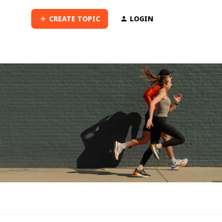
CREATE TOPIC
LOGIN