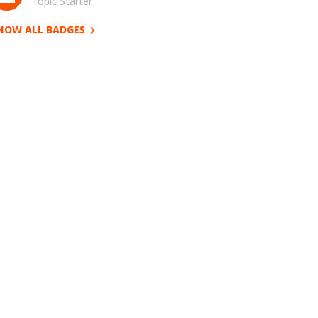
Topic Starter
HOW ALL BADGES