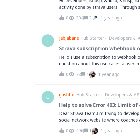
Hi Developers,&nbsp; &nbsp; &nbsp; &n
activity done by strava users. Through 
other is complete. Now how can I show
0
204
2
1 year ago
but not working. Is there anything reg
proper docs to generate a successfull 
Sharma
jabjabane
Hub Starter
Developers & 
J
Strava subscription whebhook 
Hello,I use a subscription to webhook o
question about this use case:- a user i
on its account (unset stored data for thi
0
78
1
1 year ago
timestamp...)- in the same time i post
https://www.strava.com/oauth/deauthorize
working fine. The deauthorization for th
gashtat
Hub Starter
Developers & AP
strava webhook event on my callback su
G
deautorization!My understanding of we
Help to solve Error 403: Limit 
event for an account registered to my 
Dear Strava team,I'm trying to develop
question is why Strava triggers this ev
social network website where coaches an
app.Thanks a lot for your reply.Joel (fro
the Strava's API. But when I use the AP
0
496
1
1 year ago
appears:Error 403: Limit of connected a
connected athletes. If you are a develo