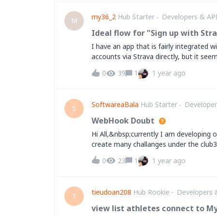
support for how to request a quota inc
my36_2
Hub Starter
Developers & AP
etc? Please note that I'm not using th
M
what is the procedure so I can apply w
Ideal flow for "Sign up with Str
this? Thank you in advance.
I have an app that is fairly integrated w
accounts via Strava directly, but it see
sense from a security standpoint, but i
0
39
1
1 year ago
the best user experience you've seen on
SoftwareaBala
Hub Starter
Developer
S
WebHook Doubt
Hi All,&nbsp;currently I am developing on
create many challanges under the club3.
the activity in challange, I need the we
0
23
1
1 year ago
activity:club_activity&nbsp;but not me
this one,&nbsp;
tieudoan208
Hub Rookie
Developers 
T
view list athletes connect to M