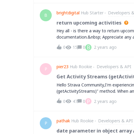
number of monthly active users, primaril
of our users incorporate cardio exercises
brightdigital
Hub Starter
Developers &
Increasing our athlete capacity limit wo
B
there is any additional form we need to f
return upcoming activities
you very much for your assistance.Best
Hey all - is there a way to return upcomi
documentation.&nbsp; Appreciate any a
B
0
15
0
2 years ago
pier23
Hub Rookie
Developers & API
P
Get Activity Streams (getActivi
Hello Strava Community,I'm experiencin
(getActivityStreams)" method. When an 
includes an excessive amount of data, re
P
0
47
0
2 years ago
number of data points returned to prev
stream types (keys) can be queried indi
request data like distance, time, heart r
pathak
Hub Rookie
Developers & API
However, even when querying individually,
P
With the increasing popularity of long 
date parameter in object array 