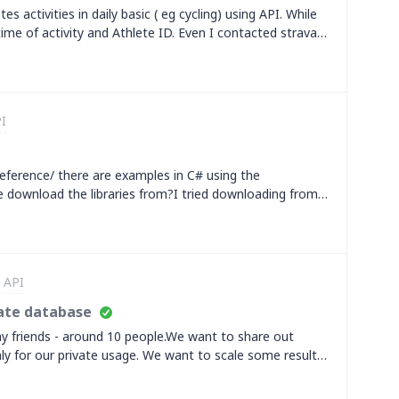
activities, even in training sessions.For instance, Garmin
s activities in daily basic ( eg cycling) using API. While
er of data points returned, which reduces the data load.
ime of activity and Athlete ID. Even I contacted strava
t is often sufficient f
 refer community forum.&nbsp;Do someone have answer
va limits are to ensure security) . Is there any way?&nbsp;
I
eference/ there are examples in C# using the
ere download the libraries from?I tried downloading from
I and some api calls work, but it is different from the
r api calls don't work.
 API
vate database
y friends - around 10 people.We want to share out
 only for our private usage. We want to scale some results
d create ranking who made the longest distance.So I need
hree information from Strava: date, distance, athlete