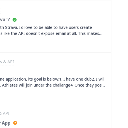
rease.&nbsp;What are the conditions for quota, pricing,
I
e developer account at the moment, so I'd like to know
ith my developer account. Can you please help me with
ava"?
ith Strava. I'd love to be able to have users create
ms like the API doesn't expose email at all. This makes
t also makes the auth flow a lot more frictiony.What's
 this front?
s & API
e application, its goal is below:1. I have one club2. I will
 Athlates will join under the challange4. Once they post
bhook call. I tried web hook with
et my expectation&nbsp;&nbsp;kindly help me to resolve
& API
y App