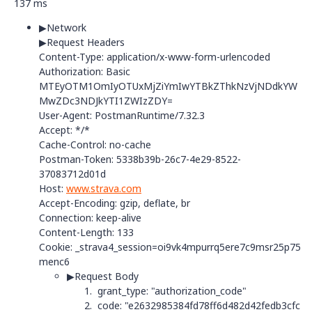
137 ms
▶
Network
▶Request Headers
Content-Type
:
application/x-www-form-urlencoded
Authorization
:
Basic
MTEyOTM1OmIyOTUxMjZiYmIwYTBkZThkNzVjNDdkYW
MwZDc3NDJkYTI1ZWIzZDY=
User-Agent
:
PostmanRuntime/7.32.3
Accept
:
*/*
Cache-Control
:
no-cache
Postman-Token
:
5338b39b-26c7-4e29-8522-
37083712d01d
Host
:
www.strava.com
Accept-Encoding
:
gzip, deflate, br
Connection
:
keep-alive
Content-Length
:
133
Cookie
:
_strava4_session=oi9vk4mpurrq5ere7c9msr25p75
menc6
▶
Request Body
grant_type: "
authorization_code"
code: "
e2632985384fd78ff6d482d42fedb3cfc