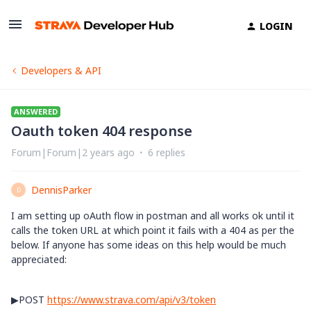
LOGIN
Developers & API
ANSWERED
Oauth token 404 response
Forum|Forum|2 years ago
6 replies
DennisParker
D
I am setting up oAuth flow in postman and all works ok until it
calls the token URL at which point it fails with a 404 as per the
below. If anyone has some ideas on this help would be much
appreciated:
▶
POST
https://www.strava.com/api/v3/token