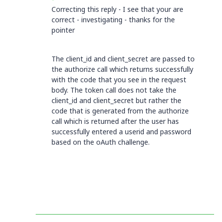
Correcting this reply - I see that your are
correct - investigating - thanks for the
pointer
The client_id and client_secret are passed to
the authorize call which returns successfully
with the code that you see in the request
body. The token call does not take the
client_id and client_secret but rather the
code that is generated from the authorize
call which is returned after the user has
successfully entered a userid and password
based on the oAuth challenge.