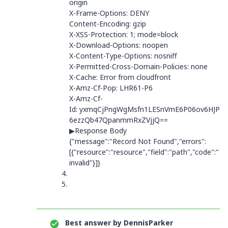
origin
X-Frame-Options
:
DENY
Content-Encoding
:
gzip
X-XSS-Protection
:
1; mode=block
X-Download-Options
:
noopen
X-Content-Type-Options
:
nosniff
X-Permitted-Cross-Domain-Policies
:
none
X-Cache
:
Error from cloudfront
X-Amz-Cf-Pop
:
LHR61-P6
X-Amz-Cf-
Id
:
yxmqCjPngWgMsfn1LESnVmE6P06ov6HJP
6ezzQb47QpanmmRxZVjjQ==
▶Response Body
{"message":"Record Not Found","errors":
[{"resource":"resource","field":"path","code":"
invalid"}]}
Best answer by
DennisParker