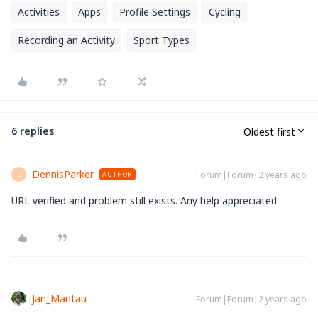
Activities
Apps
Profile Settings
Cycling
Recording an Activity
Sport Types
6 replies
Oldest first
DennisParker
Forum|Forum|2 years ago
AUTHOR
D
URL verified and problem still exists. Any help appreciated
Jan_Mantau
Forum|Forum|2 years ago