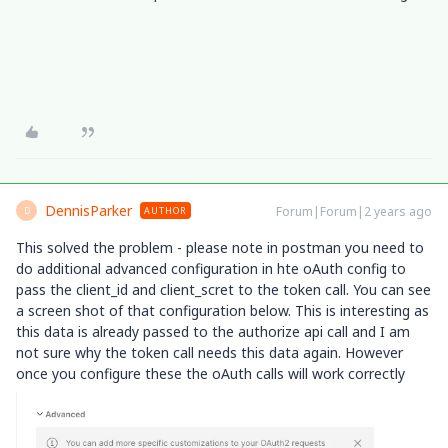
DennisParker
Forum|Forum|2 years ago
AUTHOR
D
This solved the problem - please note in postman you need to
do additional advanced configuration in hte oAuth config to
pass the client_id and client_scret to the token call. You can see
a screen shot of that configuration below. This is interesting as
this data is already passed to the authorize api call and I am
not sure why the token call needs this data again. However
once you configure these the oAuth calls will work correctly