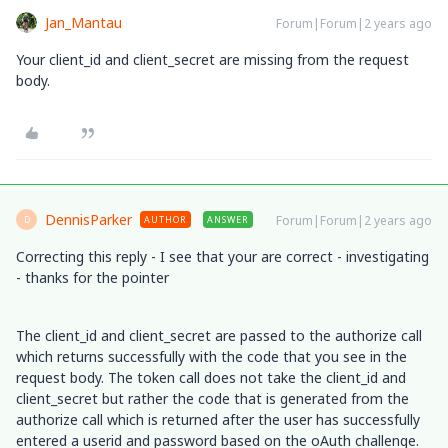
Jan_Mantau
Forum|Forum|2 years ago
Your client_id and client_secret are missing from the request
body.
DennisParker
Forum|Forum|2 years ago
AUTHOR
ANSWER
D
Correcting this reply - I see that your are correct - investigating
- thanks for the pointer
The client_id and client_secret are passed to the authorize call
which returns successfully with the code that you see in the
request body. The token call does not take the client_id and
client_secret but rather the code that is generated from the
authorize call which is returned after the user has successfully
entered a userid and password based on the oAuth challenge.