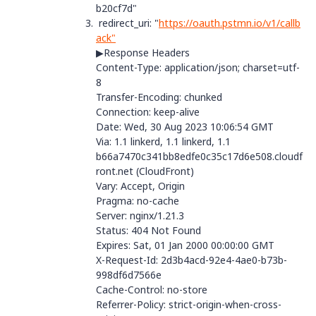
b20cf7d"
redirect_uri: "
https://oauth.pstmn.io/v1/callb
ack"
▶Response Headers
Content-Type
:
application/json; charset=utf-
8
Transfer-Encoding
:
chunked
Connection
:
keep-alive
Date
:
Wed, 30 Aug 2023 10:06:54 GMT
Via
:
1.1 linkerd, 1.1 linkerd, 1.1
b66a7470c341bb8edfe0c35c17d6e508.cloudf
ront.net (CloudFront)
Vary
:
Accept, Origin
Pragma
:
no-cache
Server
:
nginx/1.21.3
Status
:
404 Not Found
Expires
:
Sat, 01 Jan 2000 00:00:00 GMT
X-Request-Id
:
2d3b4acd-92e4-4ae0-b73b-
998df6d7566e
Cache-Control
:
no-store
Referrer-Policy
:
strict-origin-when-cross-