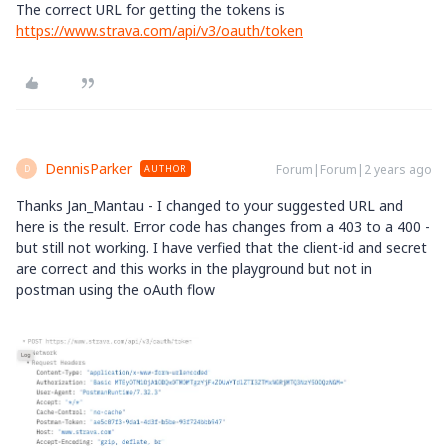
The correct URL for getting the tokens is
https://www.strava.com/api/v3/oauth/token
DennisParker
Forum|Forum|2 years ago
AUTHOR
D
Thanks Jan_Mantau - I changed to your suggested URL and
here is the result. Error code has changes from a 403 to a 400 -
but still not working. I have verfied that the client-id and secret
are correct and this works in the playground but not in
postman using the oAuth flow