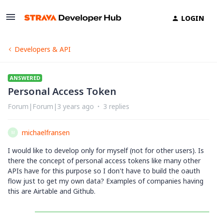
LOGIN
Developers & API
ANSWERED
Personal Access Token
Forum|Forum|3 years ago
3 replies
michaelfransen
M
I would like to develop only for myself (not for other users). Is
there the concept of personal access tokens like many other
APIs have for this purpose so I don't have to build the oauth
flow just to get my own data? Examples of companies having
this are Airtable and Github.