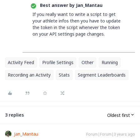
Best answer by
Jan_Mantau
If you really want to write a script to get
your athlete infos then you have to update
the token in the script whenever the token
on your API settings page changes.
Activity Feed
Profile Settings
Other
Running
Recording an Activity
Stats
Segment Leaderboards
3 replies
Oldest first
Jan_Mantau
Forum|Forum|3 years ago