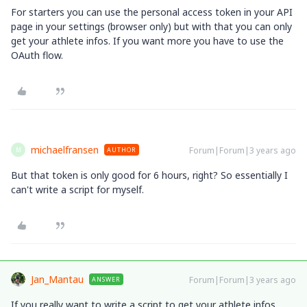
For starters you can use the personal access token in your API
page in your settings (browser only) but with that you can only
get your athlete infos. If you want more you have to use the
OAuth flow.
michaelfransen
Forum|Forum|3 years ago
AUTHOR
M
But that token is only good for 6 hours, right? So essentially I
can't write a script for myself.
Jan_Mantau
Forum|Forum|3 years ago
ANSWER
If you really want to write a script to get your athlete infos