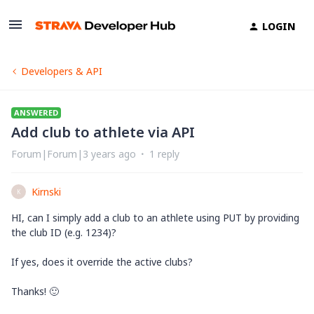
LOGIN
Developers & API
ANSWERED
Add club to athlete via API
Forum|Forum|3 years ago
1 reply
Kirnski
K
HI, can I simply add a club to an athlete using PUT by providing
the club ID (e.g. 1234)?
If yes, does it override the active clubs?
Thanks! 🙂