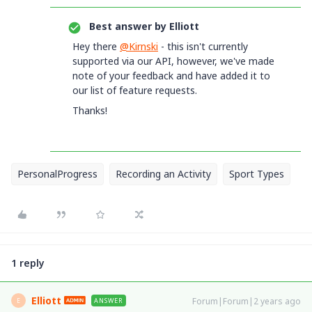
Best answer by
Elliott
Hey there
@Kirnski
- this isn't currently
supported via our API, however, we've made
note of your feedback and have added it to
our list of feature requests.
Thanks!
PersonalProgress
Recording an Activity
Sport Types
1 reply
Elliott
Forum|Forum|2 years ago
ANSWER
E