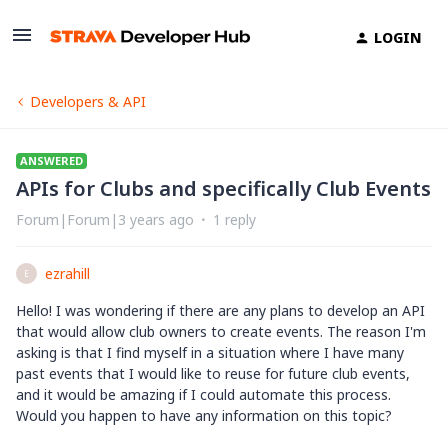
LOGIN
Developers & API
ANSWERED
APIs for Clubs and specifically Club Events
Forum|Forum|3 years ago
1 reply
ezrahill
E
Hello! I was wondering if there are any plans to develop an API
that would allow club owners to create events. The reason I'm
asking is that I find myself in a situation where I have many
past events that I would like to reuse for future club events,
and it would be amazing if I could automate this process.
Would you happen to have any information on this topic?