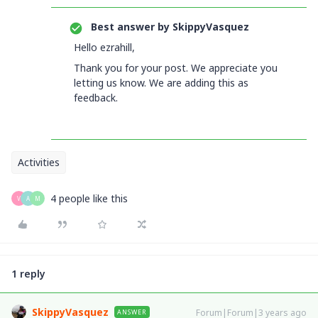
Best answer by
SkippyVasquez
Hello ezrahill,
Thank you for your post. We appreciate you
letting us know. We are adding this as
feedback.
Activities
4 people like this
V
A
M
1 reply
SkippyVasquez
Forum|Forum|3 years ago
ANSWER