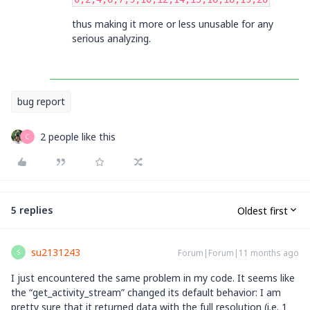
thus making it more or less unusable for any
serious analyzing.
bug report
2 people like this
C
5 replies
Oldest first
su2131243
Forum|Forum|11 months ago
S
I just encountered the same problem in my code. It seems like
the “get_activity_stream” changed its default behavior: I am
pretty sure that it returned data with the full resolution (i.e. 1