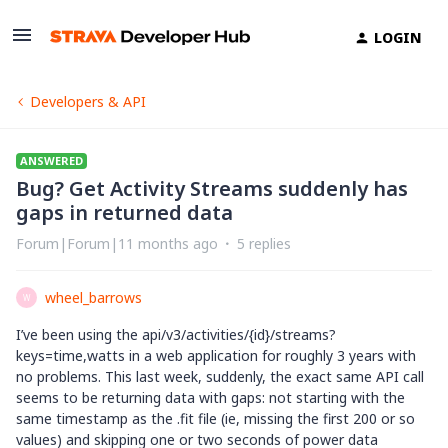
LOGIN
Developers & API
ANSWERED
Bug? Get Activity Streams suddenly has
gaps in returned data
Forum|Forum|11 months ago
5 replies
wheel_barrows
W
I’ve been using the api/v3/activities/{id}/streams?
keys=time,watts in a web application for roughly 3 years with
no problems. This last week, suddenly, the exact same API call
seems to be returning data with gaps: not starting with the
same timestamp as the .fit file (ie, missing the first 200 or so
values) and skipping one or two seconds of power data