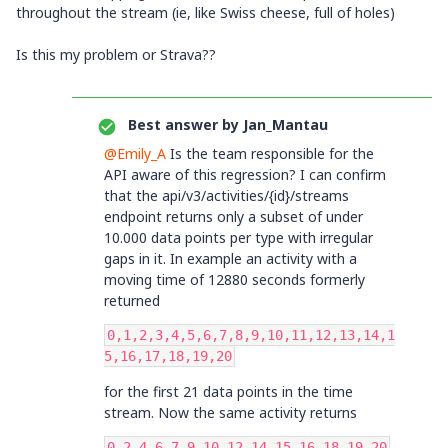
throughout the stream (ie, like Swiss cheese, full of holes)
Is this my problem or Strava??
Best answer by
Jan_Mantau
@Emily_A
Is the team responsible for the
API aware of this regression? I can confirm
that the api/v3/activities/{id}/streams
endpoint returns only a subset of under
10.000 data points per type with irregular
gaps in it. In example an activity with a
moving time of 12880 seconds formerly
returned
0,1,2,3,4,5,6,7,8,9,10,11,12,13,14,1
5,16,17,18,19,20
for the first 21 data points in the time
stream. Now the same activity returns
0,2,4,6,7,9,10,12,14,15,16,18,19,20