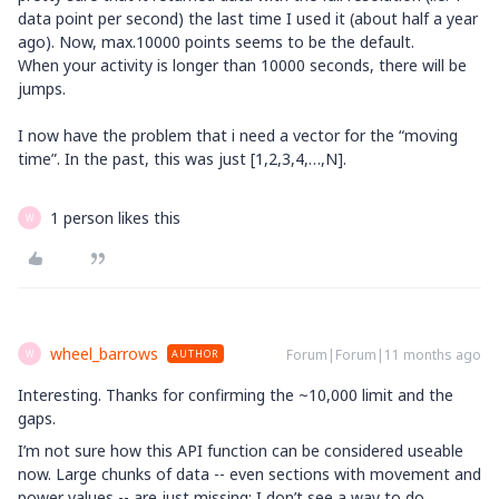
data point per second) the last time I used it (about half a year
ago). Now, max.10000 points seems to be the default.
When your activity is longer than 10000 seconds, there will be
jumps.
I now have the problem that i need a vector for the “moving
time”. In the past, this was just [1,2,3,4,…,N].
1 person likes this
W
wheel_barrows
Forum|Forum|11 months ago
AUTHOR
W
Interesting. Thanks for confirming the ~10,000 limit and the
gaps.
I’m not sure how this API function can be considered useable
now. Large chunks of data -- even sections with movement and
power values -- are just missing; I don’t see a way to do