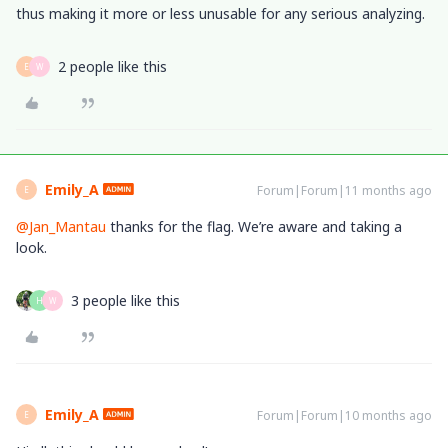
thus making it more or less unusable for any serious analyzing.
2 people like this
E
W
Emily_A
Forum|Forum|11 months ago
E
@Jan_Mantau
thanks for the flag. We’re aware and taking a
look.
3 people like this
H
W
Emily_A
Forum|Forum|10 months ago
E