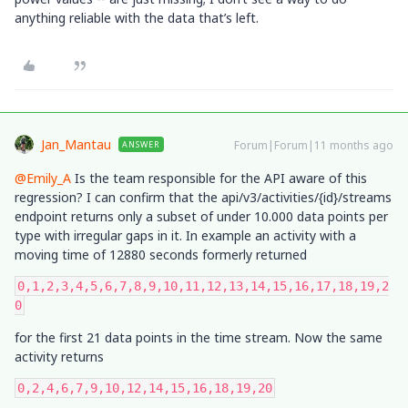
anything reliable with the data that’s left.
Jan_Mantau
Forum|Forum|11 months ago
ANSWER
@Emily_A
Is the team responsible for the API aware of this
regression? I can confirm that the api/v3/activities/{id}/streams
endpoint returns only a subset of under 10.000 data points per
type with irregular gaps in it. In example an activity with a
moving time of 12880 seconds formerly returned
0,1,2,3,4,5,6,7,8,9,10,11,12,13,14,15,16,17,18,19,2
0
for the first 21 data points in the time stream. Now the same
activity returns
0,2,4,6,7,9,10,12,14,15,16,18,19,20