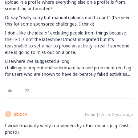
upload in a profile where everything else on a profile is from
something automated?
Or say "really sorry but manual uploads don't count" (I've seen
this for some sponsored challenges, I think!)
I don't like the idea of excluding people from things because
their kit is not the latest/best/most integrated but it's
reasonable to set a bar to prove an activity is real if someone
else is going to miss out on a prize.
Elsewhere I've suggested a long
challenge/competition/leaderboard ban and prominent red flag
for users who are shown to have deliberately faked activities...
dblock
Forum|Forum|3 years ago
D
I would manually verify top winners by other means (e.g. finish
photo).