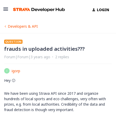
LOGIN
Developers & API
QUESTION
frauds in uploaded activities???
Forum|Forum|3 years ago
2 replies
igorp
I
Hey 🙂
We have been using Strava API since 2017 and organize
hundreds of local sports and eco challenges, very often with
prizes, e.g. from local authorities. Credibility of the data and
fraud detection is though very important.