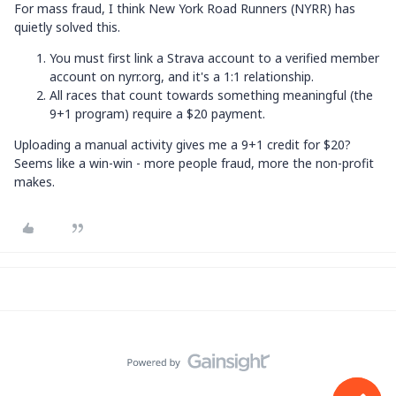
For mass fraud, I think New York Road Runners (NYRR) has
quietly solved this.
You must first link a Strava account to a verified member
account on nyrr.org, and it's a 1:1 relationship.
All races that count towards something meaningful (the
9+1 program) require a $20 payment.
Uploading a manual activity gives me a 9+1 credit for $20?
Seems like a win-win - more people fraud, more the non-profit
makes.