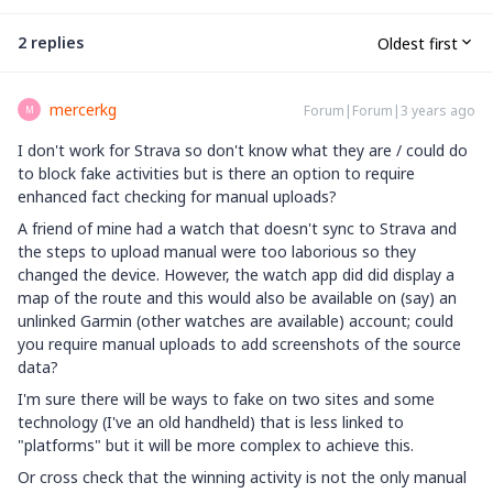
2 replies
Oldest first
mercerkg
Forum|Forum|3 years ago
M
I don't work for Strava so don't know what they are / could do
to block fake activities but is there an option to require
enhanced fact checking for manual uploads?
A friend of mine had a watch that doesn't sync to Strava and
the steps to upload manual were too laborious so they
changed the device. However, the watch app did did display a
map of the route and this would also be available on (say) an
unlinked Garmin (other watches are available) account; could
you require manual uploads to add screenshots of the source
data?
I'm sure there will be ways to fake on two sites and some
technology (I've an old handheld) that is less linked to
"platforms" but it will be more complex to achieve this.
Or cross check that the winning activity is not the only manual