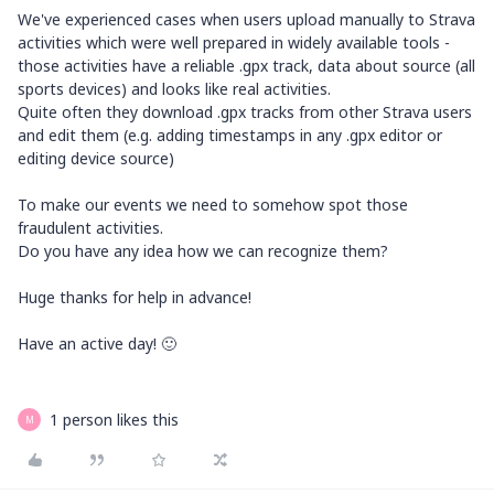
We've experienced cases when users upload manually to Strava
activities which were well prepared in widely available tools -
those activities have a reliable .gpx track, data about source (all
sports devices) and looks like real activities.
Quite often they download .gpx tracks from other Strava users
and edit them (e.g. adding timestamps in any .gpx editor or
editing device source)
To make our events we need to somehow spot those
fraudulent activities.
Do you have any idea how we can recognize them?
Huge thanks for help in advance!
Have an active day! 🙂
1 person likes this
M