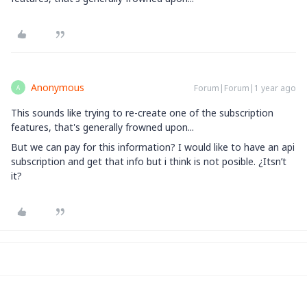
Anonymous
Forum|Forum|1 year ago
A
This sounds like trying to re-create one of the subscription
features, that's generally frowned upon...
But we can pay for this information? I would like to have an api
subscription and get that info but i think is not posible. ¿Itsn’t
it?