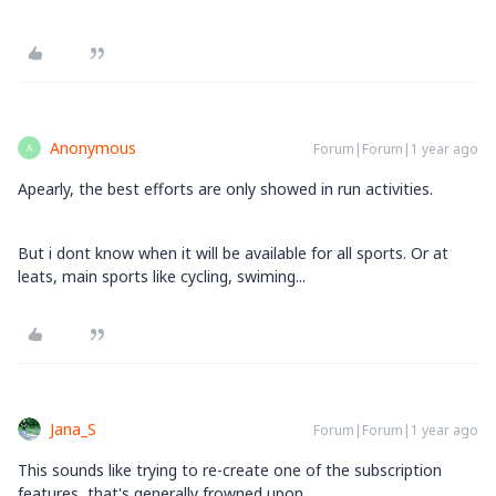
Anonymous
Forum|Forum|1 year ago
A
Apearly, the best efforts are only showed in run activities.
But i dont know when it will be available for all sports. Or at
leats, main sports like cycling, swiming...
Jana_S
Forum|Forum|1 year ago
This sounds like trying to re-create one of the subscription
features, that's generally frowned upon...