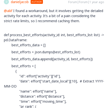
danieljacob
Forum|Forum|1 year ago
AUTHOR
D
@aliif
I found a workaround, but it involves getting the detailed
activity for each activity. It’s a bit of a pain considering the
strict rate limits, so I recommend caching them.
def process_best_efforts(activity_id: int, best_efforts_list: list) ->
pd.DataFrame:
best_efforts_data = []
best_efforts = json.dumps(best_efforts_list)
best_efforts_data.append([activity_id, best_efforts])
best_efforts = [
{
"id": effort["activity"]["id"],
"date": effort["start_date_local"][:10], # Extract YYYY-
MM-DD
"name": effort["name"],
"distance": effort["distance"],
"time": effort["moving_time"],
"pr_rank": (