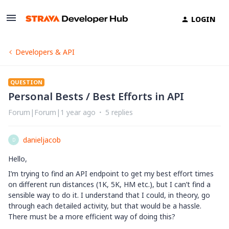
LOGIN
Developers & API
QUESTION
Personal Bests / Best Efforts in API
Forum|Forum|1 year ago
5 replies
danieljacob
D
Hello,
I’m trying to find an API endpoint to get my best effort times
on different run distances (1K, 5K, HM etc.), but I can’t find a
sensible way to do it. I understand that I could, in theory, go
through each detailed activity, but that would be a hassle.
There must be a more efficient way of doing this?