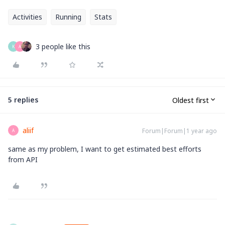
Activities
Running
Stats
3 people like this
K
A
5 replies
Oldest first
aliif
Forum|Forum|1 year ago
A
same as my problem, I want to get estimated best efforts
from API