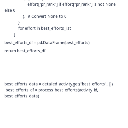
effort["pr_rank"] if effort["pr_rank"] is not None
else 0
), # Convert None to 0
}
for effort in best_efforts_list
]
best_efforts_df = pd.DataFrame(best_efforts)
return best_efforts_df
best_efforts_data = detailed_activity.get("best_efforts", [])
best_efforts_df = process_best_efforts(activity_id,
best_efforts_data)