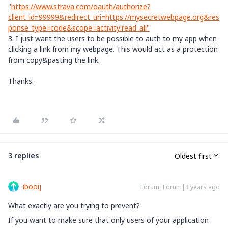
"
https://www.strava.com/oauth/authorize?
client_id=99999&redirect_uri=https://mysecretwebpage.org&res
ponse_type=code&scope=activity:read_all"
3. I just want the users to be possible to auth to my app when
clicking a link from my webpage. This would act as a protection
from copy&pasting the link.
Thanks.
3 replies
Oldest first
ibooij
Forum|Forum|3 years ago
What exactly are you trying to prevent?
If you want to make sure that only users of your application