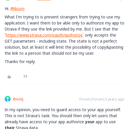
Hi.
@ibooij
What I'm trying to is prevent strangers from trying to use my
application. I want them to be able only to authorize my app to
Strava if they use the link provided by me. But I see that the
`
https://www.strava.com/oauth/authorize`
only accepts the
GET parameters - including state. The state is not a perfect
solution, but at least it will limit the possibility of copy&pasting
the link to a person that should not be my user.
Thanks for reply.
ibooij
Forum|Forum|3 years ago
In my opinion, you need to guard access to your app yourself.
This is not Strava's task. You should then only let users that
already have access to your app authorize
your
app to use
their
Strava data.