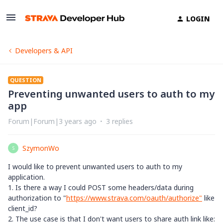
LOGIN
Developers & API
QUESTION
Preventing unwanted users to auth to my
app
Forum|Forum|3 years ago
3 replies
SzymonWo
S
I would like to prevent unwanted users to auth to my
application.
1. Is there a way I could POST some headers/data during
authorization to "
https://www.strava.com/oauth/authorize"
like
client_id?
2. The use case is that I don't want users to share auth link like: