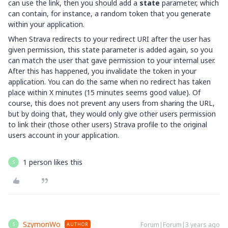
can use the link, then you should add a
state
parameter, which
can contain, for instance, a random token that you generate
within your application.
When Strava redirects to your redirect URI after the user has
given permission, this state parameter is added again, so you
can match the user that gave permission to your internal user.
After this has happened, you invalidate the token in your
application. You can do the same when no redirect has taken
place within X minutes (15 minutes seems good value). Of
course, this does not prevent any users from sharing the URL,
but by doing that, they would only give other users permission
to link their (those other users) Strava profile to the original
users account in your application.
1 person likes this
S
SzymonWo
Forum|Forum|3 years ago
AUTHOR
S