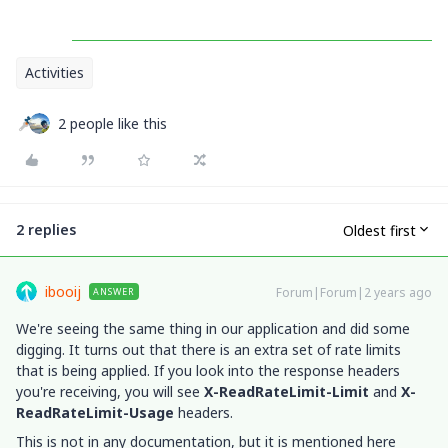
Activities
2 people like this
2 replies
Oldest first
ibooij
Forum|Forum|2 years ago
ANSWER
We're seeing the same thing in our application and did some
digging. It turns out that there is an extra set of rate limits
that is being applied. If you look into the response headers
you're receiving, you will see
X-ReadRateLimit-Limit
and
X-
ReadRateLimit-Usage
headers.
This is not in any documentation, but it is mentioned here