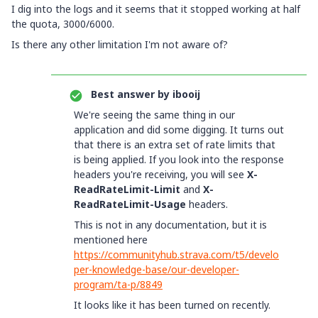
I dig into the logs and it seems that it stopped working at half
the quota, 3000/6000.
Is there any other limitation I'm not aware of?
Best answer by
ibooij
We're seeing the same thing in our
application and did some digging. It turns out
that there is an extra set of rate limits that
is being applied. If you look into the response
headers you're receiving, you will see
X-
ReadRateLimit-Limit
and
X-
ReadRateLimit-Usage
headers.
This is not in any documentation, but it is
mentioned here
https://communityhub.strava.com/t5/develo
per-knowledge-base/our-developer-
program/ta-p/8849
It looks like it has been turned on recently.