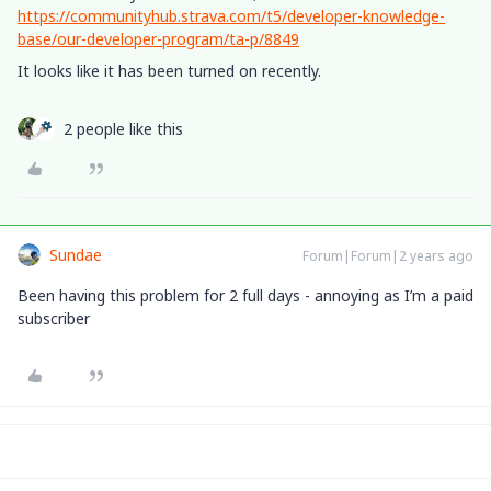
https://communityhub.strava.com/t5/developer-knowledge-
base/our-developer-program/ta-p/8849
It looks like it has been turned on recently.
2 people like this
Sundae
Forum|Forum|2 years ago
Been having this problem for 2 full days - annoying as I’m a paid
subscriber