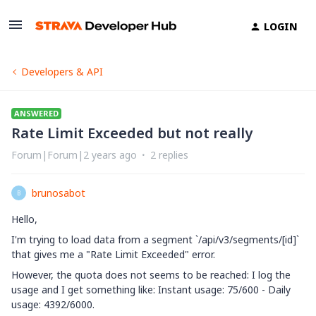
LOGIN
Developers & API
ANSWERED
Rate Limit Exceeded but not really
Forum|Forum|2 years ago
2 replies
brunosabot
B
Hello,
I'm trying to load data from a segment `
/api/v3/segments/[id]
`
that gives me a "Rate Limit Exceeded" error.
However, the quota does not seems to be reached: I log the
usage and I get something like: Instant usage: 75/600 - Daily
usage: 4392/6000.