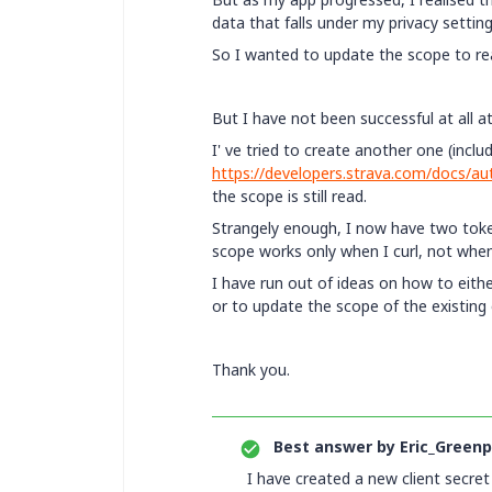
data that falls under my privacy setting
So I wanted to update the scope to read_
But I have not been successful at all 
I' ve tried to create another one (inclu
https://developers.strava.com/docs/au
the scope is still read.
Strangely enough, I now have two toke
scope works only when I curl, not when
I have run out of ideas on how to eith
or to update the scope of the existing
Thank you.
Best answer by
Eric_Greenp
I have created a new client secre