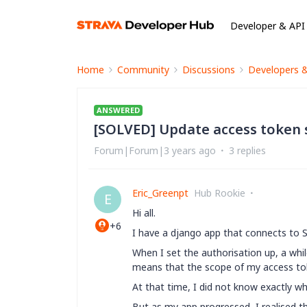
Developer & API
Home
Community
Discussions
Developers 
ANSWERED
[SOLVED] Update access token 
Forum|Forum|3 years ago
3 replies
Eric_Greenpt
Hub Rookie
E
Hi all.
+6
I have a django app that connects to 
When I set the authorisation up, a whil
means that the scope of my access tok
At that time, I did not know exactly wh
But as my app progressed, I realised t