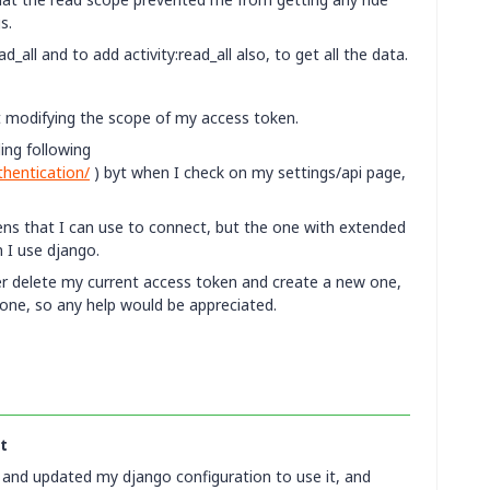
s.
all and to add activity:read_all also, to get all the data.
at modifying the scope of my access token.
ding following
thentication/
) byt when I check on my settings/api page,
ns that I can use to connect, but the one with extended
 I use django.
er delete my current access token and create a new one,
 one, so any help would be appreciated.
t
t and updated my django configuration to use it, and