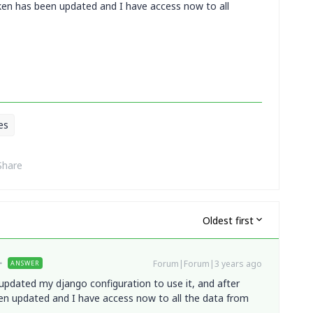
token has been updated and I have access now to all
es
Share
Oldest first
Forum|Forum|3 years ago
ANSWER
 updated my django configuration to use it, and after
een updated and I have access now to all the data from