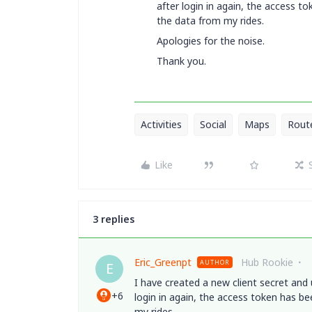
after login in again, the access 
the data from my rides.
Apologies for the noise.
Thank you.
Activities
Social
Maps
Rout
Like
3 replies
Eric_Greenpt
Hub Rookie
AUTHOR
E
I have created a new client secret and
+6
login in again, the access token has b
my rides.