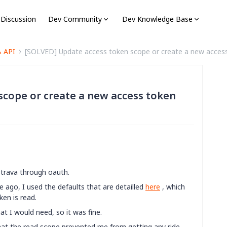
 Discussion
Dev Community
Dev Knowledge Base
& API
[SOLVED] Update access token scope or create a new acces
scope or create a new access token
Strava through oauth.
e ago, I used the defaults that are detailled
here
, which
en is read.
at I would need, so it was fine.
hat the read scope prevented me from getting any ride