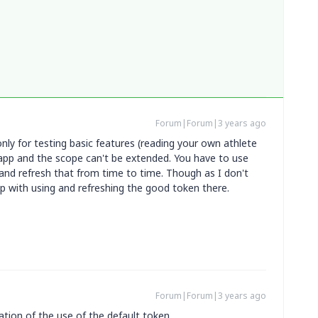
Forum|Forum|3 years ago
only for testing basic features (reading your own athlete
l app and the scope can't be extended. You have to use
nd refresh that from time to time. Though as I don't
p with using and refreshing the good token there.
Forum|Forum|3 years ago
tion of the use of the default token.