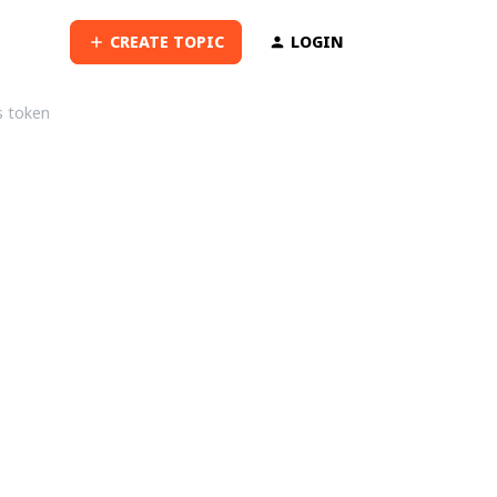
CREATE TOPIC
LOGIN
s token