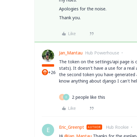
Apologies for the noise.
Thank you.
Like
Jan_Mantau
Hub Powerhouse
The token on the
settings/api page is 
stats). It doesn't have a use for a rea
+26
the second token you have generated a
know anything about django I can't hel
2 people like this
E
E
Like
Eric_Greenpt
Hub Rookie
AUTHOR
E
Hi
@Jan_Mantau
Thanks for the explana