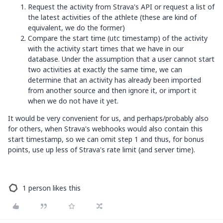
Request the activity from Strava's API or request a list of
the latest activities of the athlete (these are kind of
equivalent, we do the former)
Compare the start time (utc timestamp) of the activity
with the activity start times that we have in our
database. Under the assumption that a user cannot start
two activities at exactly the same time, we can
determine that an activity has already been imported
from another source and then ignore it, or import it
when we do not have it yet.
It would be very convenient for us, and perhaps/probably also
for others, when Strava's webhooks would also contain this
start timestamp, so we can omit step 1 and thus, for bonus
points, use up less of Strava's rate limit (and server time).
1 person likes this