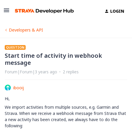
LOGIN
Developers & API
QUESTION
Start time of activity in webhook
message
Forum|Forum|3 years ago
2 replies
ibooij
Hi,
We import activities from multiple sources, e.g. Garmin and
Strava. When we receive a webhook message from Strava that
a new activity has been created, we always have to do the
following: