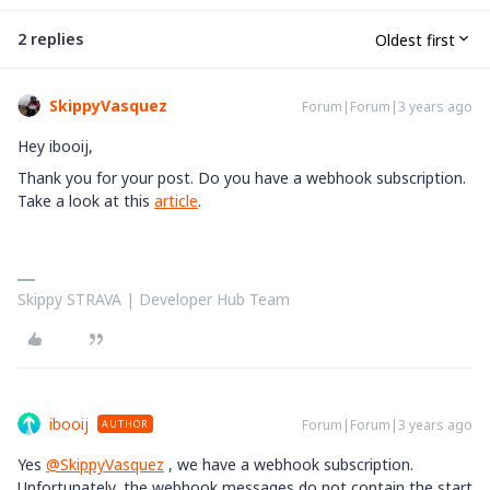
2 replies
Oldest first
SkippyVasquez
Forum|Forum|3 years ago
Hey ibooij,
Thank you for your post. Do you have a webhook subscription.
Take a look at this
article
.
Skippy STRAVA | Developer Hub Team
ibooij
Forum|Forum|3 years ago
AUTHOR
Yes
@SkippyVasquez
, we have a webhook subscription.
Unfortunately, the webhook messages do not contain the start