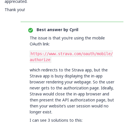
appreciated.
Thank you!
Best answer by
Cyril
The issue is that you’re using the mobile
OAuth link:
https://www.strava.com/oauth/mobile/
authorize
which redirects to the Strava app, but the
Strava app is busy displaying the in-app
browser rendering your webpage. So the user
never gets to the authorization page. Ideally,
Strava would close the in-app browser and
then present the API authorization page, but
then your website’s user session would no
longer exist.
I can see 3 solutions to this: