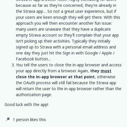
because as far as they’re concerned, they’re already in
the Strava app… So not a great user experience, but if
your users are keen enough they will get there. With this
approach you will then encounter another fun issue:
many users are unaware that they have a duplicate
empty Strava account so they’ll complain that your app
isn’t picking up their activities. Typically they initially
signed up to Strava with a personal email address and
one day they just hit the Sign in with Google / Apple /
Facebook button...
You tell the users to close the in-app browser and access
your app directly from a browser. Again,
they
must
close the in-app browser at that point
, otherwise
the OAuth process will still fail because the Strava app
will return the user to the in-app browser rather than the
authorization page.
Good luck with the app!
1 person likes this