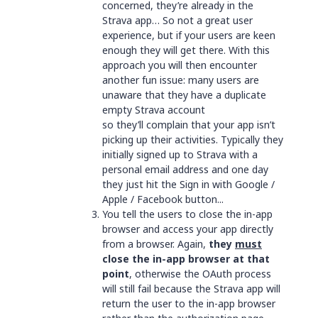
concerned, they’re already in the
Strava app… So not a great user
experience, but if your users are keen
enough they will get there. With this
approach you will then encounter
another fun issue: many users are
unaware that they have a duplicate
empty Strava account
so they’ll complain that your app isn’t
picking up their activities. Typically they
initially signed up to Strava with a
personal email address and one day
they just hit the Sign in with Google /
Apple / Facebook button...
You tell the users to close the in-app
browser and access your app directly
from a browser. Again,
they
must
close the in-app browser at that
point
, otherwise the OAuth process
will still fail because the Strava app will
return the user to the in-app browser