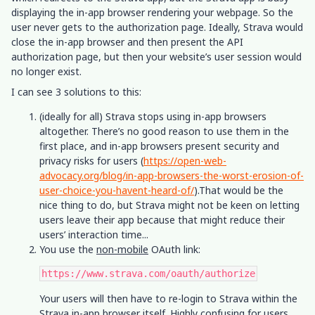
displaying the in-app browser rendering your webpage. So the
user never gets to the authorization page. Ideally, Strava would
close the in-app browser and then present the API
authorization page, but then your website’s user session would
no longer exist.
I can see 3 solutions to this:
(ideally for all) Strava stops using in-app browsers
altogether. There’s no good reason to use them in the
first place, and in-app browsers present security and
privacy risks for users (
https://open-web-
advocacy.org/blog/in-app-browsers-the-worst-erosion-of-
user-choice-you-havent-heard-of/
).That would be the
nice thing to do, but Strava might not be keen on letting
users leave their app because that might reduce their
users’ interaction time...
You use the
non-mobile
OAuth link:
https://www.strava.com/oauth/authorize
Your users will then have to re-login to Strava within the
Strava in-app browser itself. Highly confusing for users