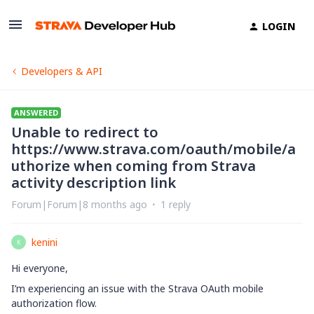
LOGIN
Developers & API
ANSWERED
Unable to redirect to
https://www.strava.com/oauth/mobile/a
uthorize when coming from Strava
activity description link
Forum|Forum|8 months ago
1 reply
kenini
K
Hi everyone,
I’m experiencing an issue with the Strava OAuth mobile
authorization flow.