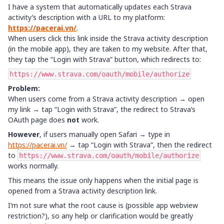
I have a system that automatically updates each Strava
activity’s description with a URL to my platform:
https://pacerai.vn/
.
When users click this link inside the Strava activity description
(in the mobile app), they are taken to my website. After that,
they tap the “Login with Strava” button, which redirects to:
https://www.strava.com/oauth/mobile/authorize
Problem:
When users come from a Strava activity description → open
my link → tap “Login with Strava”, the redirect to Strava’s
OAuth page does
not
work.
However
, if users manually open Safari → type in
https://pacerai.vn/
→ tap “Login with Strava”, then the redirect
to
https://www.strava.com/oauth/mobile/authorize
works normally.
This means the issue only happens when the initial page is
opened from a Strava activity description link.
I’m not sure what the root cause is (possible app webview
restriction?), so any help or clarification would be greatly