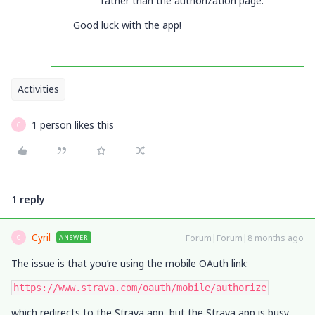
rather than the authorization page.
Good luck with the app!
Activities
1 person likes this
C
1 reply
Cyril
Forum|Forum|8 months ago
ANSWER
C
The issue is that you’re using the mobile OAuth link:
https://www.strava.com/oauth/mobile/authorize
which redirects to the Strava app, but the Strava app is busy