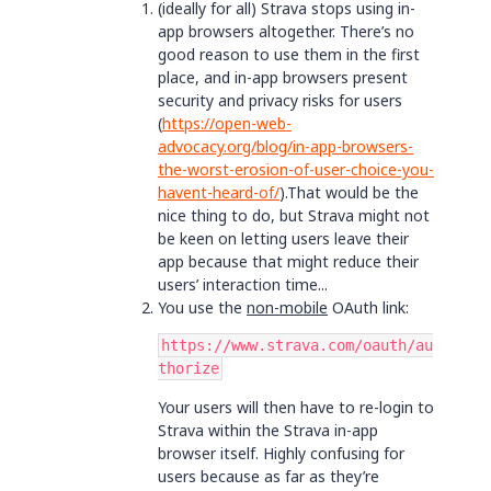
(ideally for all) Strava stops using in-
app browsers altogether. There’s no
good reason to use them in the first
place, and in-app browsers present
security and privacy risks for users
(
https://open-web-
advocacy.org/blog/in-app-browsers-
the-worst-erosion-of-user-choice-you-
havent-heard-of/
).That would be the
nice thing to do, but Strava might not
be keen on letting users leave their
app because that might reduce their
users’ interaction time...
You use the
non-mobile
OAuth link:
https://www.strava.com/oauth/au
thorize
Your users will then have to re-login to
Strava within the Strava in-app
browser itself. Highly confusing for
users because as far as they’re