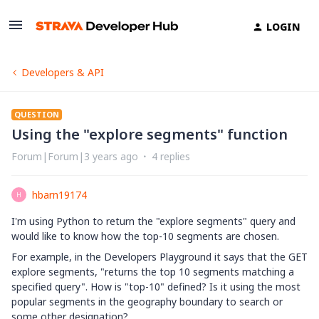
LOGIN
Developers & API
QUESTION
Using the "explore segments" function
Forum|Forum|3 years ago
4 replies
hbarn19174
H
I'm using Python to return the "explore segments" query and
would like to know how the top-10 segments are chosen.
For example, in the Developers Playground it says that the GET
explore segments, "returns the top 10 segments matching a
specified query". How is "top-10" defined? Is it using the most
popular segments in the geography boundary to search or
some other designation?