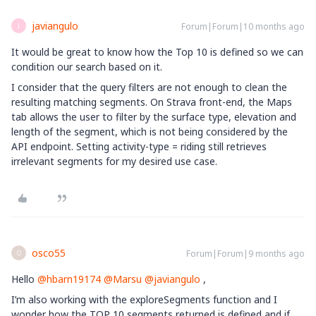
javiangulo
Forum|Forum|10 months ago
J
It would be great to know how the Top 10 is defined so we can
condition our search based on it.
I consider that the query filters are not enough to clean the
resulting matching segments. On Strava front-end, the Maps
tab allows the user to filter by the surface type, elevation and
length of the segment, which is not being considered by the
API endpoint. Setting activity-type = riding still retrieves
irrelevant segments for my desired use case.
osco55
Forum|Forum|9 months ago
O
Hello ​
@hbarn19174
​
@Marsu
​
@javiangulo
,
I’m also working with the exploreSegments function and I
wonder how the TOP 10 segments returned is defined and if