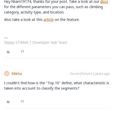
Hey hbarn19174, thanks for your post. Take a look at our
docs
for the different parameters you can pass, such as climbing
category, activity type, and location.
Also take a look at this
article
on the feature.
Skippy STRAVA | Developer Hub Team
Marsu
Forum|Forum|2 years ago
M
I couldn't find how is the "Top 10" define, what characteristic is
taken into account to classify the segments?