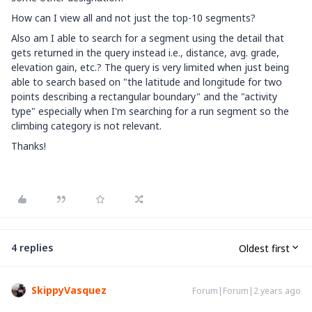
How can I view all and not just the top-10 segments?
Also am I able to search for a segment using the detail that
gets returned in the query instead i.e., distance, avg. grade,
elevation gain, etc.? The query is very limited when just being
able to search based on "the latitude and longitude for two
points describing a rectangular boundary" and the "activity
type" especially when I'm searching for a run segment so the
climbing category is not relevant.
Thanks!
4 replies
Oldest first
SkippyVasquez
Forum|Forum|2 years ago