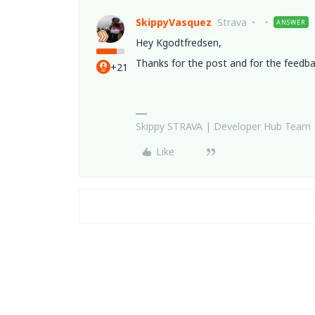
SkippyVasquez
Strava
ANSWER
Hey Kgodtfredsen,
Thanks for the post and for the feedba
+21
Skippy STRAVA | Developer Hub Team
Like