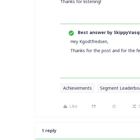
Thanks for listening!
Best answer by
SkippyVasq
Hey Kgodtfredsen,
Thanks for the post and for the f
Achievements
Segment Leaderbo
Like
1 reply