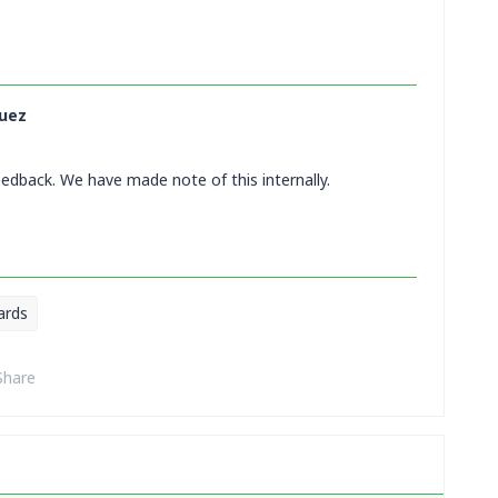
uez
eedback. We have made note of this internally.
ards
Share