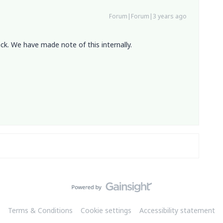
Forum|Forum|3 years ago
ck. We have made note of this internally.
Terms & Conditions
Cookie settings
Accessibility statement