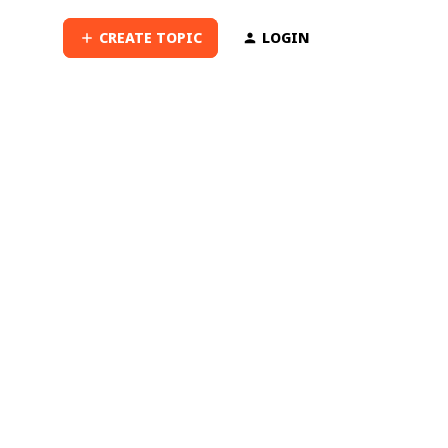
CREATE TOPIC
LOGIN