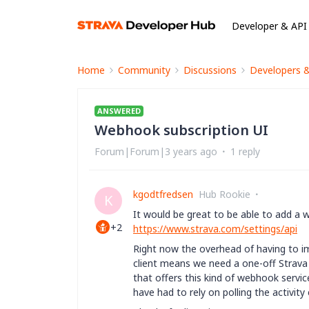
Developer & API
Home
Community
Discussions
Developers 
ANSWERED
Webhook subscription UI
Forum|Forum|3 years ago
1 reply
kgodtfredsen
Hub Rookie
K
It would be great to be able to add a 
+2
https://www.strava.com/settings/api
Right now the overhead of having to i
client means we need a one-off Strava
that offers this kind of webhook servi
have had to rely on polling the activi