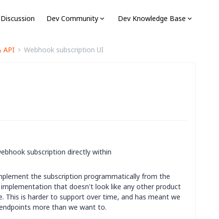
 Discussion
Dev Community
Dev Knowledge Base
& API
Webhook subscription UI
webhook subscription directly within
mplement the subscription programmatically from the
 implementation that doesn't look like any other product
ce. This is harder to support over time, and has meant we
ty endpoints more than we want to.