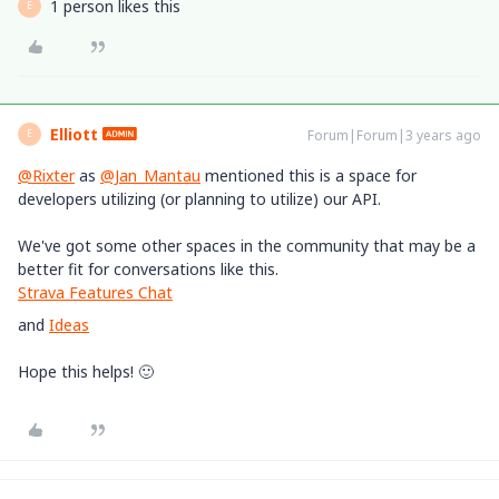
1 person likes this
E
Elliott
Forum|Forum|3 years ago
E
@Rixter
as
@Jan_Mantau
mentioned this is a space for
developers utilizing (or planning to utilize) our API.
We've got some other spaces in the community that may be a
better fit for conversations like this.
Strava Features Chat
and
Ideas
Hope this helps! 🙂