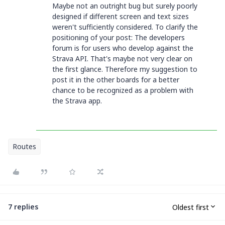
Maybe not an outright bug but surely poorly
designed if different screen and text sizes
weren't sufficiently considered. To clarify the
positioning of your post: The developers
forum is for users who develop against the
Strava API. That's maybe not very clear on
the first glance. Therefore my suggestion to
post it in the other boards for a better
chance to be recognized as a problem with
the Strava app.
Routes
7 replies
Oldest first