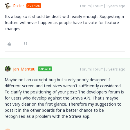
Rixter
Forum|Forum|3 years ago
AUTHOR
Its a bug so it should be dealt with easily enough. Suggesting a
feature will never happen as people have to vote for feature
changes
Jan_Mantau
Forum|Forum|3 years ago
ANSWER
Maybe not an outright bug but surely poorly designed if
different screen and text sizes weren't sufficiently considered.
To clarify the positioning of your post: The developers forum is
for users who develop against the Strava API. That's maybe
not very clear on the first glance. Therefore my suggestion to
post it in the other boards for a better chance to be
recognized as a problem with the Strava app.