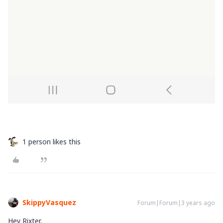
1 person likes this
SkippyVasquez
Forum|Forum|3 years ago
Hey Rixter,