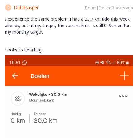
DutchJasper
Forum|Forum|3 years ago
D
I experience the same problem. I had a 23,7 km ride this week
already, but at my target, the current km's is still 0. Samen for
my monthly target.
Looks to be a bug.