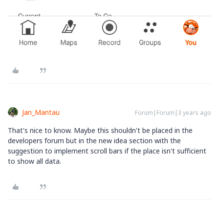
Jan_Mantau
Forum|Forum|3 years ago
That's nice to know. Maybe this shouldn't be placed in the
developers forum but in the new idea section with the
suggestion to implement scroll bars if the place isn't sufficient
to show all data.