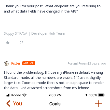
Thank you for your post,
What endpoint are you referring to
and what data fields have changed in the API?
Skippy STRAVA | Developer Hub Team
Rixter
Forum|Forum|3 years ago
AUTHOR
I found the problem/bug. If I use my iPhone in default viewing
Standard-mode, all the numbers are visible. If I use it slightly
larger text Zoomed-mode there's not enough space to render
the data. Ived attached screenshots from my iPhone