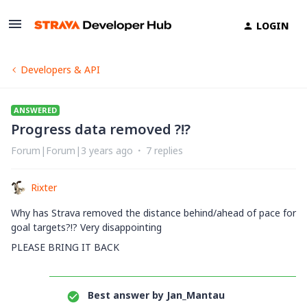
LOGIN
Developers & API
ANSWERED
Progress data removed ?!?
Forum|Forum|3 years ago
7 replies
Rixter
Why has Strava removed the distance behind/ahead of pace for
goal targets?!? Very disappointing
PLEASE BRING IT BACK
Best answer by
Jan_Mantau