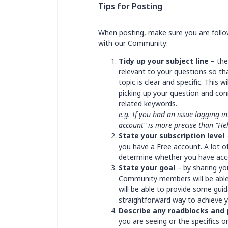
Tips for Posting
When posting, make sure you are follow
with our Community:
Tidy up your subject line
– the
relevant to your questions so tha
topic is clear and specific. This
picking up your question and c
related keywords.
e.g. If you had an issue logging i
account" is more precise than "He
State your subscription level
–
you have a Free account. A lot of
determine whether you have acce
State your goal
– by sharing yo
Community members will be able
will be able to provide some guida
straightforward way to achieve 
Describe any roadblocks and
you are seeing or the specifics 