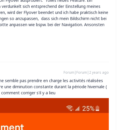
on Flyover ausprobiert. Tolles neues Feature. Ein
 verdunkelt sich entsprechend der Einstellung meines
ren, wird der Flyover beendet und ich habe praktisch keine
ungen so anzupassen, dass sich mein Bildschirm nicht bei
s bitte anpassen wie bspw. bei der Navigation. Ansonsten
Forum|Forum|2 years ago
ne semble pas prendre en charge les activités réalisées
e une diminution constante durant la période hivernale (
 comment corriger s'il y a lieu