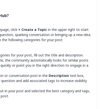
 Hub?
page, click
+ Create a Topic
in the upper right to start
estion, sparking conversation or bringing up a new idea.
 the following categories for your post:
ories for your post, fill out the title and description.
itle, the community automatically looks for similar posts
quickly or point you in the right direction to engage in a
tion or conversation post in the
Description
text box,
 question and add associated tags to increase visibility
out in your post and selected the best category and tags,
 post.