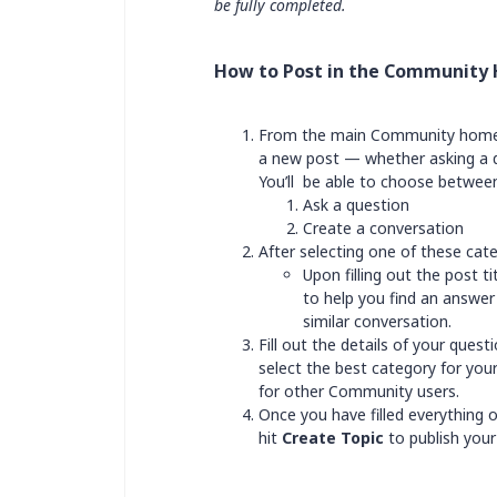
be fully completed.
How to Post in the Community
From the main Community home
a new post — whether asking a qu
You’ll be able to choose between
Ask a question
Create a conversation
After selecting one of these categ
Upon filling out the post t
to help you find an answer 
similar conversation.
Fill out the details of your ques
select the best category for your
for other Community users.
Once you have filled everything 
hit
Create Topic
to publish your