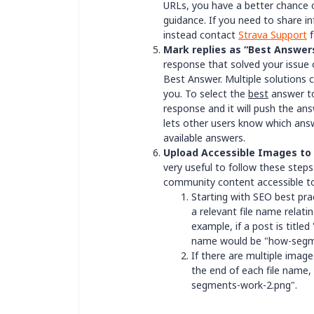
URLs, you have a better chance 
guidance. If you need to share in
instead contact
Strava Support
f
Mark replies as “Best Answer
response that solved your issue 
Best Answer. Multiple solutions 
you. To select the
best
answer to
response and it will push the ans
lets other users know which answe
available answers.
Upload Accessible Images to
very useful to follow these ste
community content accessible 
Starting with SEO best pra
a relevant file name relatin
example, if a post is titl
name would be "how-segm
If there are multiple imag
the end of each file name
segments-work-2.png".