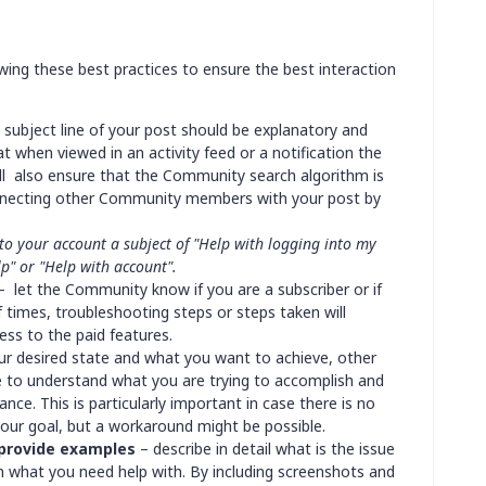
ing these best practices to ensure the best interaction
 subject line of your post should be explanatory and
t when viewed in an activity feed or a notification the
 will also ensure that the Community search algorithm is
onnecting other Community members with your post by
nto your account a subject of "Help with logging into my
lp" or "Help with account".
 let the Community know if you are a subscriber or if
 times, troubleshooting steps or steps taken will
ss to the paid features.
ur desired state and what you want to achieve, other
 to understand what you are trying to accomplish and
nce. This is particularly important in case there is no
your goal, but a workaround might be possible.
 provide examples
– describe in detail what is the issue
on what you need help with. By including screenshots and