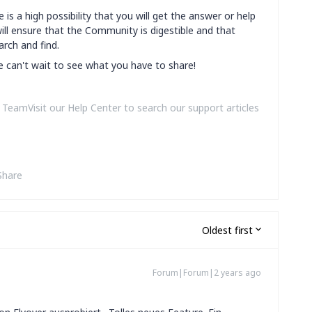
 is a high possibility that you will get the answer or help
ill ensure that the Community is digestible and that
arch and find.
we can't wait to see what you have to share!
amVisit our Help Center to search our support articles
Share
Oldest first
Forum|Forum|2 years ago