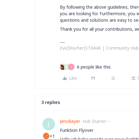
By following the above guidelines, there
you are looking for. Furthermore, you w
questions and solutions are easy to se
Thank you for all your contributions, 
Eve(She/her)STRAVA | Community Hub Te
6 people like this
N
J
Like
3 replies
JensBeyer
Hub Starter
J
Funktion Flyover
+1