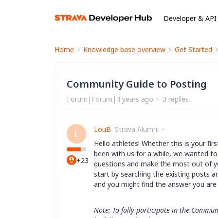
Developer & API
Home
Knowledge base overview
Get Started
Community Guide to Posting
Forum|Forum|4 years ago
3 replies
LouB
Strava Alumni
L
Hello athletes! Whether this is your fi
been with us for a while, we wanted to
+23
questions and make the most out of y
start by searching the existing posts a
and you might find the answer you ar
Note: To fully participate in the Commun