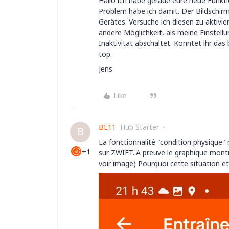
Hallo ich habe gerade eure neue Funkti
Problem habe ich damit. Der Bildschirm
Gerätes. Versuche ich diesen zu aktivie
andere Möglichkeit, als meine Einstell
Inaktivität abschaltet. Könntet ihr da
top.
Jens
Like
BL11
Hub Starter
B
La fonctionnalité "condition physique" 
+1
sur ZWIFT..A preuve le graphique montr
voir image) Pourquoi cette situation et