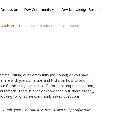
 Discussion
Dev Community
Dev Knowledge Base
Welcome Tour
Community Guide to Posting
rst time visiting our Community (welcome!) or you have
 share with you some tips and tricks on how to ask
our Community experience. Before posting the question,
nd threads. There is a lot of knowledge out there already,
e looking for or some commonly asked questions.
ity Hub, your associated Strava (strava.com) profile must