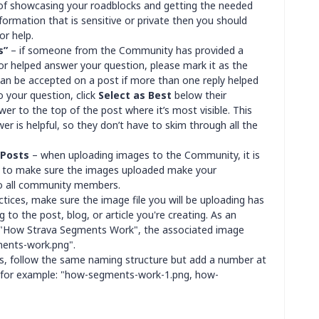
of showcasing your roadblocks and getting the needed
formation that is sensitive or private then you should
or help.
s”
– if someone from the Community has provided a
or helped answer your question, please mark it as the
can be accepted on a post if more than one reply helped
 your question, click
Select as Best
below their
wer to the top of the post where it’s most visible. This
r is helpful, so they don’t have to skim through all the
 Posts
– when uploading images to the Community, it is
ps to make sure the images uploaded make your
to all community members.
ctices, make sure the image file you will be uploading has
g to the post, blog, or article you're creating. As an
ed "How Strava Segments Work", the associated image
ents-work.png".
es, follow the same naming structure but add a number at
, for example: "how-segments-work-1.png, how-