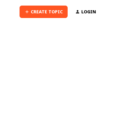
CREATE TOPIC
LOGIN